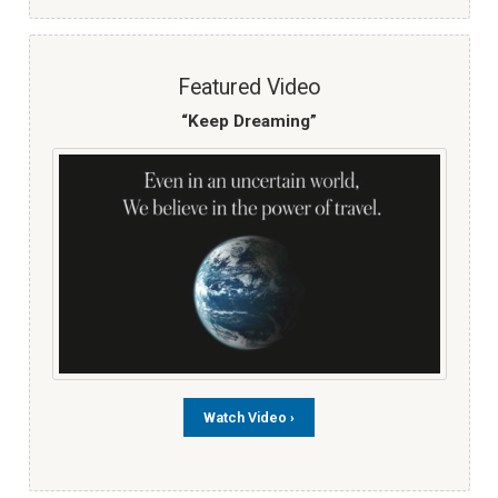
Featured Video
“Keep Dreaming”
Watch Video ›