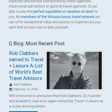
expertise and service unmatched by online agencies,
impersonal call centers or general travel agencies. Q can
also create the
perfect expedition or vacation on land
for
you. As
members of the Virtuoso luxury travel network
we
can offer exceptional value and access to experiences you
can’t find on your own or plan yourself.
Q Blog: Most Recent Post
Rob Clabbers
named to Travel
+ Leisure A-List
of World’s Best
Travel Advisors
Rob Clabbers
February 16, 2026
We’re honored to announce that Rob Clabbers, Q’s founder
and president, was once again named by Travel + Leisure as
a cruise and expedition...