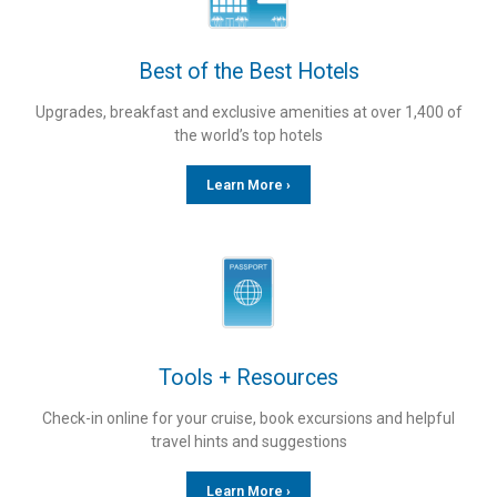
Best of the Best Hotels
Upgrades, breakfast and exclusive amenities at over 1,400 of
the world’s top hotels
Learn More ›
Tools + Resources
Check-in online for your cruise, book excursions and helpful
travel hints and suggestions
Learn More ›