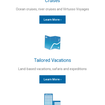
Cruises
Ocean cruises, river cruises and Virtuoso Voyages
Learn More ›
Tailored Vacations
Land-based vacations, safaris and expeditions
Learn More ›