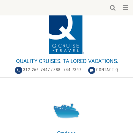
QUALITY CRUISES. TAILORED VACATIONS.
312-266-7447
/
888 -744-7397
CONTACT Q