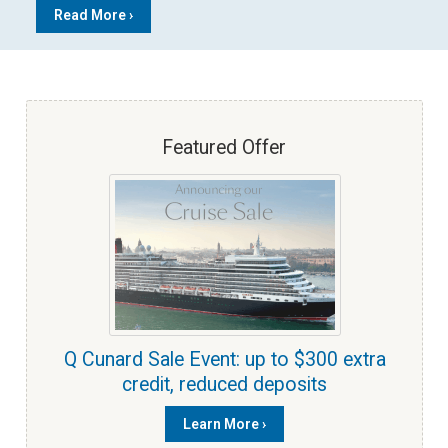
Read More ›
Featured Offer
Q Cunard Sale Event: up to $300 extra
credit, reduced deposits
Learn More ›