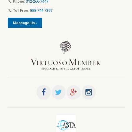
Phone:
312-266-7447
Toll Free:
888-744-7397
Message Us ›