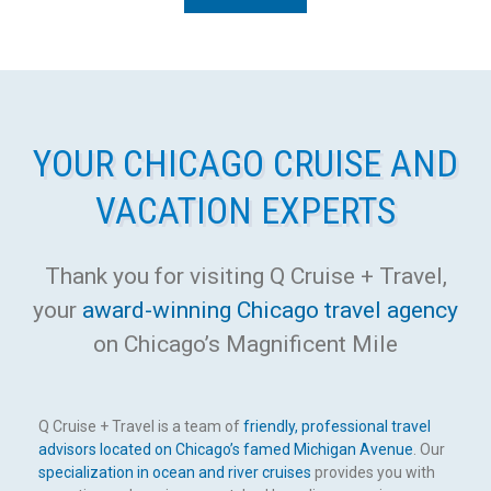
YOUR CHICAGO CRUISE AND
VACATION EXPERTS
Thank you for visiting Q Cruise + Travel,
your
award-winning Chicago travel agency
on Chicago’s Magnificent Mile
Q Cruise + Travel is a team of
friendly, professional travel
advisors located on Chicago’s famed Michigan Avenue
. Our
specialization in ocean and river cruises
provides you with