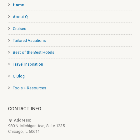
Home
About Q
Cruises
Tailored Vacations
Best of the Best Hotels
Travel Inspiration
Q Blog
Tools + Resources
CONTACT INFO
Address:
980 N. Michigan Ave, Suite 1235
Chicago, IL 60611