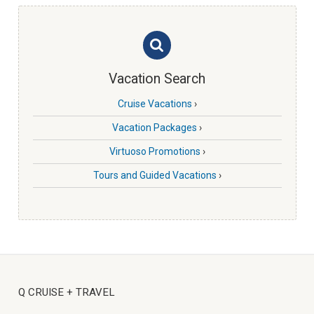
Vacation Search
Cruise Vacations
›
Vacation Packages
›
Virtuoso Promotions
›
Tours and Guided Vacations
›
Q CRUISE + TRAVEL