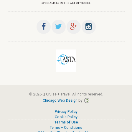
© 2026 Q Cruise + Travel. All rights reserved.
Chicago Web Design
by
Privacy Policy
Cookie Policy
Terms of Use
Terms + Conditions