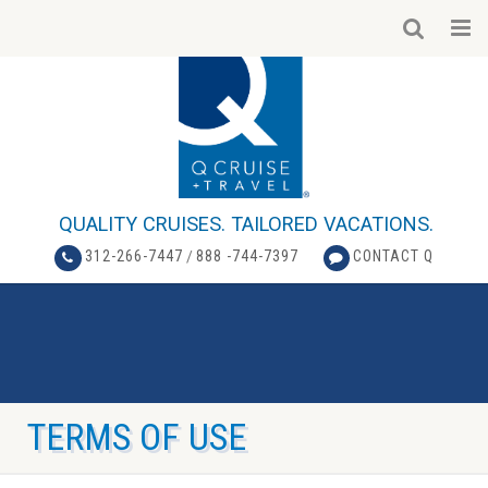
QUALITY CRUISES. TAILORED VACATIONS.
312-266-7447
/
888 -744-7397
CONTACT Q
TERMS OF USE