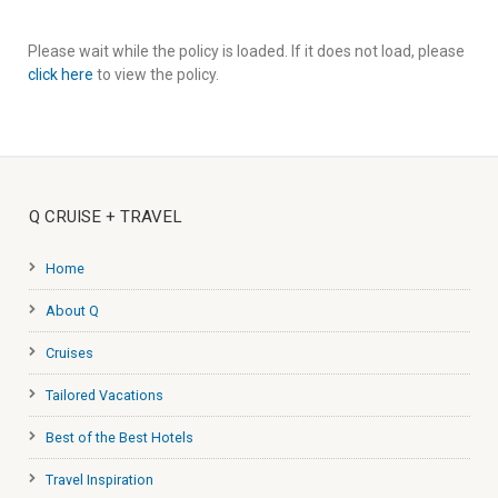
Please wait while the policy is loaded. If it does not load, please
click here
to view the policy.
Q CRUISE + TRAVEL
Home
About Q
Cruises
Tailored Vacations
Best of the Best Hotels
Travel Inspiration