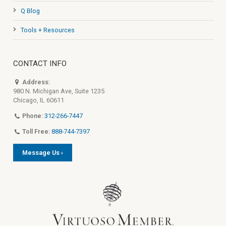
Q Blog
Tools + Resources
CONTACT INFO
Address:
980 N. Michigan Ave, Suite 1235
Chicago, IL 60611
Phone:
312-266-7447
Toll Free:
888-744-7397
Message Us ›