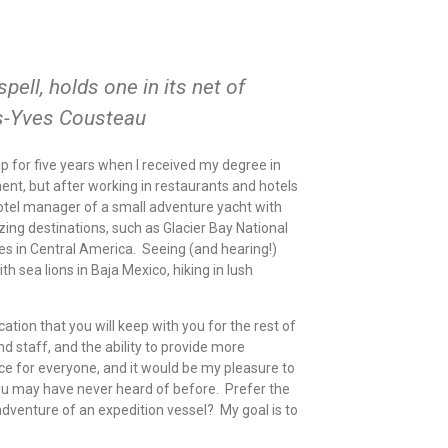
spell, holds one in its net of
s-Yves Cousteau
hip for five years when I received my degree in
t, but after working in restaurants and hotels
 hotel manager of a small adventure yacht with
ing destinations, such as Glacier Bay National
s in Central America. Seeing (and hearing!)
 sea lions in Baja Mexico, hiking in lush
tion that you will keep with you for the rest of
nd staff, and the ability to provide more
nce for everyone, and it would be my pleasure to
you may have never heard of before. Prefer the
dventure of an expedition vessel? My goal is to