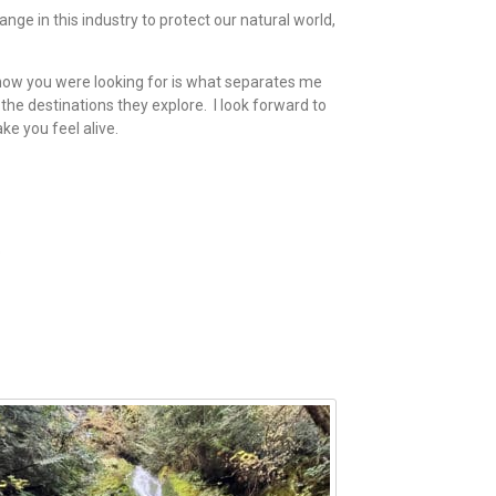
hange in this industry to protect our natural world,
know you were looking for is what separates me
the destinations they explore. I look forward to
ke you feel alive.
e