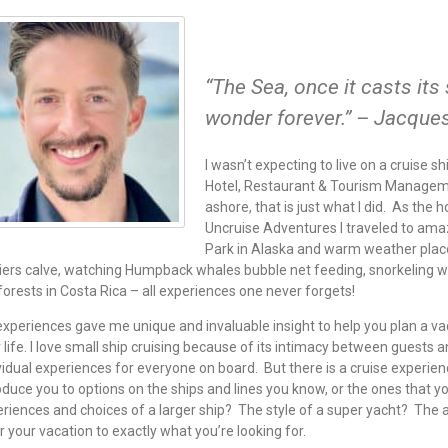
“The Sea, once it casts its 
wonder forever.” – Jacque
I wasn’t expecting to live on a cruise s
Hotel, Restaurant & Tourism Managemen
ashore, that is just what I did. As the
Uncruise Adventures I traveled to amaz
Park in Alaska and warm weather place
iers calve, watching Humpback whales bubble net feeding, snorkeling with
forests in Costa Rica – all experiences one never forgets!
xperiences gave me unique and invaluable insight to help you plan a vaca
 life. I love small ship cruising because of its intimacy between guests a
vidual experiences for everyone on board. But there is a cruise experie
oduce you to options on the ships and lines you know, or the ones that 
riences and choices of a larger ship? The style of a super yacht? The a
or your vacation to exactly what you’re looking for.