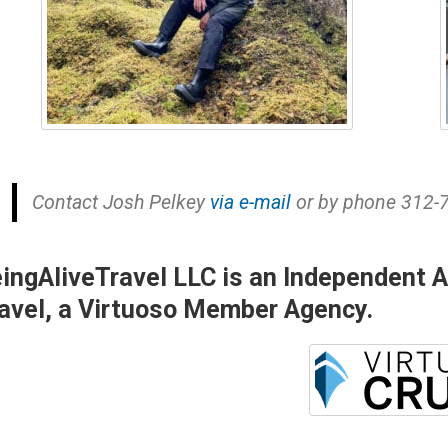
Contact Josh Pelkey
via e-mail
or by phone 312-
ingAliveTravel LLC is an Independent Aff
avel, a Virtuoso Member Agency.