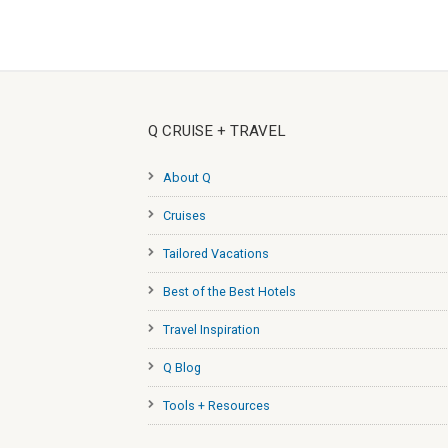
Q CRUISE + TRAVEL
About Q
Cruises
Tailored Vacations
Best of the Best Hotels
Travel Inspiration
Q Blog
Tools + Resources