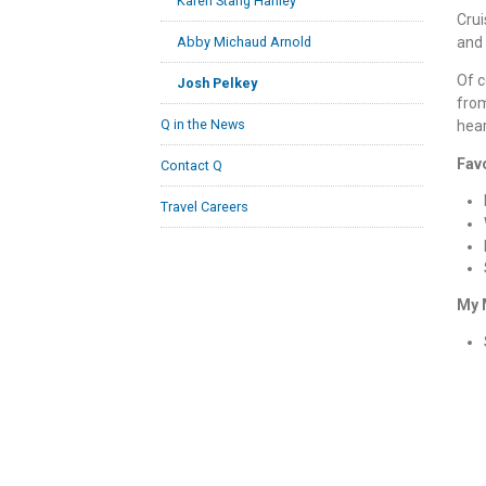
Karen Stang Hanley
Crui
and 
Abby Michaud Arnold
Of c
Josh Pelkey
from
Q in the News
hear
Fav
Contact Q
Travel Careers
My 