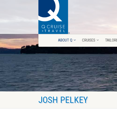
ABOUT Q
CRUISES
TAILOR
ABOUT Q
CRUISES
TAILOR
JOSH PELKEY