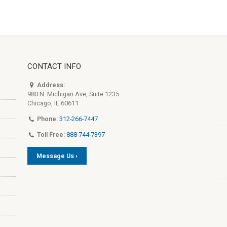
CONTACT INFO
Address:
980 N. Michigan Ave, Suite 1235
Chicago, IL 60611
Phone:
312-266-7447
Toll Free:
888-744-7397
Message Us ›