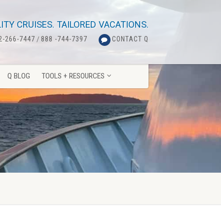
Q BLOG
TOOLS + RESOURCES
ITY CRUISES. TAILORED VACATIONS.
2-266-7447
/
888 -744-7397
CONTACT Q
Q BLOG
TOOLS + RESOURCES