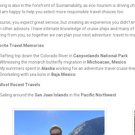
sing is also in the forefront of Sustainability, as eco-tourism is driving c
I am happy to help you select more responsible travel choices too.
ourse, you expect great service, but creating an experience you didn’t 
 other advisors. I have intimate knowledge of cruise ships and many of 
ing from you, so together we can plan your next adventure: travel to ma
orite Travel Memories
Rafting trip down the Colorado River in
Canyonlands National Park
.
Witnessing the monarch butterfly migration in
Michoacan, Mexico
My summers spent in
Alaska
working for an adventure travel cruise lin
Snorkeling with sea lions in
Baja Mexico
Most Recent Travels
Sailing around the
San Juan Islands
in the
Pacific Northwest