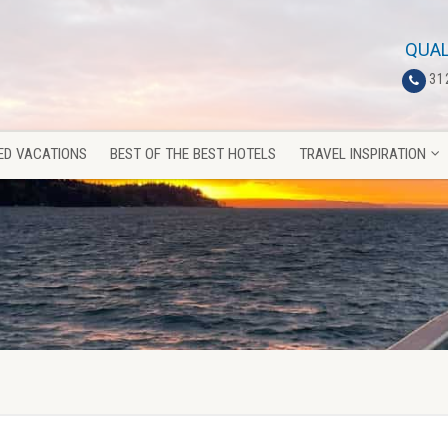
ED VACATIONS
BEST OF THE BEST HOTELS
TRAVEL INSPIRATION
QUAL
31
ED VACATIONS
BEST OF THE BEST HOTELS
TRAVEL INSPIRATION