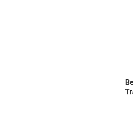
Be
Tr