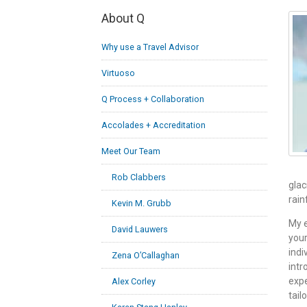
About Q
Why use a Travel Advisor
Virtuoso
Q Process + Collaboration
Accolades + Accreditation
Meet Our Team
Rob Clabbers
glac
rain
Kevin M. Grubb
My e
David Lauwers
your
indi
Zena O’Callaghan
intr
expe
Alex Corley
tail