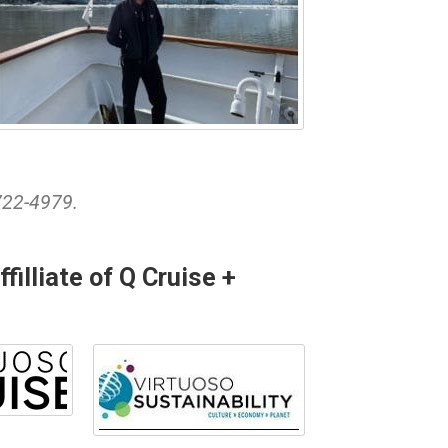
722-4979.
illiate of Q Cruise +