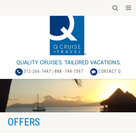
QUALITY CRUISES. TAILORED VACATIONS.
312-266-7447
/
888 -744-7397
CONTACT Q
OFFERS