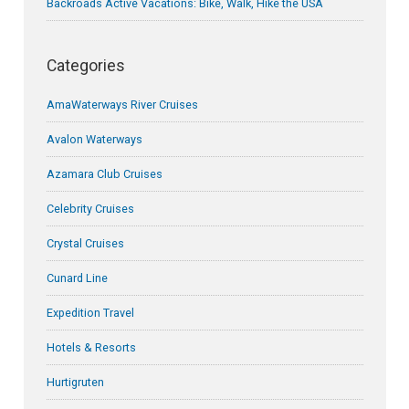
Backroads Active Vacations: Bike, Walk, Hike the USA
Categories
AmaWaterways River Cruises
Avalon Waterways
Azamara Club Cruises
Celebrity Cruises
Crystal Cruises
Cunard Line
Expedition Travel
Hotels & Resorts
Hurtigruten