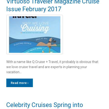
Virtuoso Traveler Magazine Cruise
Issue February 2017
With a name like Q Cruise + Travel, it probably is obvious that
we love cruise travel and are experts in planning your
vacation…
Read more ›
Celebrity Cruises Spring into