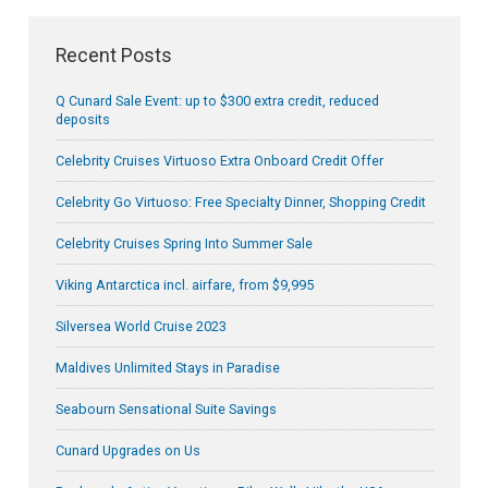
Recent Posts
Q Cunard Sale Event: up to $300 extra credit, reduced
deposits
Celebrity Cruises Virtuoso Extra Onboard Credit Offer
Celebrity Go Virtuoso: Free Specialty Dinner, Shopping Credit
Celebrity Cruises Spring Into Summer Sale
Viking Antarctica incl. airfare, from $9,995
Silversea World Cruise 2023
Maldives Unlimited Stays in Paradise
Seabourn Sensational Suite Savings
Cunard Upgrades on Us