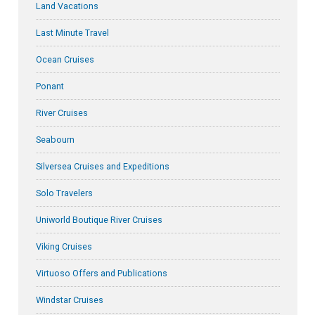
Land Vacations
Last Minute Travel
Ocean Cruises
Ponant
River Cruises
Seabourn
Silversea Cruises and Expeditions
Solo Travelers
Uniworld Boutique River Cruises
Viking Cruises
Virtuoso Offers and Publications
Windstar Cruises