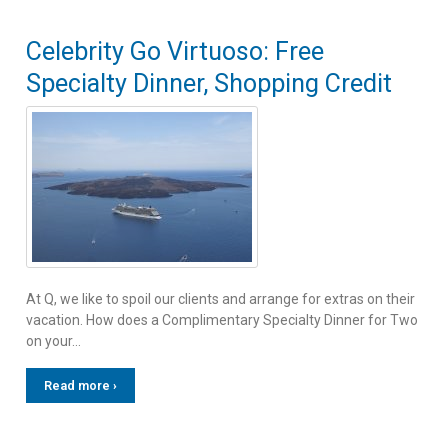
Celebrity Go Virtuoso: Free
Specialty Dinner, Shopping Credit
At Q, we like to spoil our clients and arrange for extras on their
vacation. How does a Complimentary Specialty Dinner for Two
on your…
Read more ›