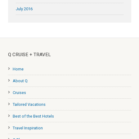
July 2016
Q CRUISE + TRAVEL
Home
About Q
Cruises
Tailored Vacations
Best of the Best Hotels
Travel Inspiration