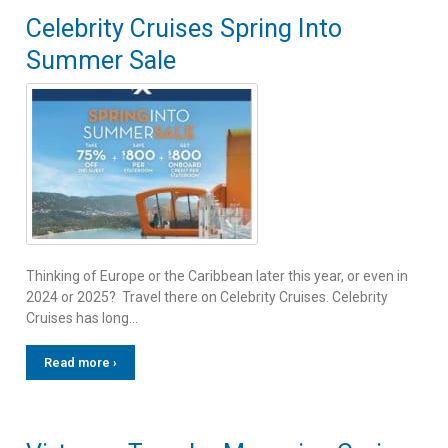
Celebrity Cruises Spring Into
Summer Sale
Thinking of Europe or the Caribbean later this year, or even in
2024 or 2025? Travel there on Celebrity Cruises. Celebrity
Cruises has long…
Read more ›