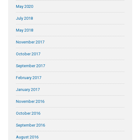
May 2020
July 2018
May 2018
November 2017
October 2017
September 2017
February 2017
January 2017
November 2016
October 2016
September 2016
August 2016