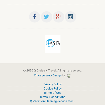
© 2026 Q Cruise + Travel. All rights reserved.
Chicago Web Design
by
Privacy Policy
Cookie Policy
Terms of Use
Terms + Conditions
Q Vacation Planning Service Menu