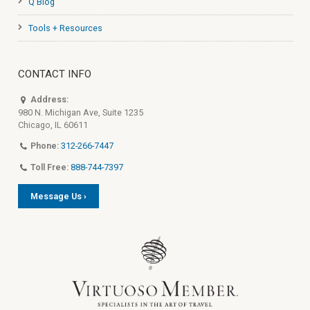
Q Blog
Tools + Resources
CONTACT INFO
Address:
980 N. Michigan Ave, Suite 1235
Chicago, IL 60611
Phone:
312-266-7447
Toll Free:
888-744-7397
Message Us ›