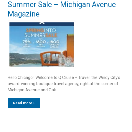
Summer Sale – Michigan Avenue
Magazine
Hello Chicago! Welcome to Q Cruise + Travel: the Windy City’s
award-winning boutique travel agency, right at the corner of
Michigan Avenue and Oak…
Read more ›