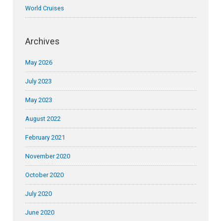
World Cruises
Archives
May 2026
July 2023
May 2023
August 2022
February 2021
November 2020
October 2020
July 2020
June 2020