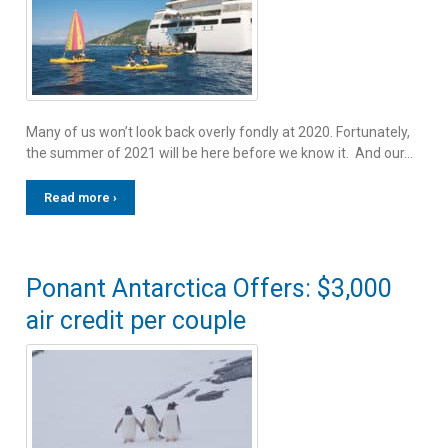
Many of us won’t look back overly fondly at 2020. Fortunately,
the summer of 2021 will be here before we know it. And our…
Read more ›
Ponant Antarctica Offers: $3,000
air credit per couple