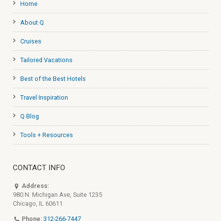
Home
About Q
Cruises
Tailored Vacations
Best of the Best Hotels
Travel Inspiration
Q Blog
Tools + Resources
CONTACT INFO
Address:
980 N. Michigan Ave, Suite 1235
Chicago, IL 60611
Phone:
312-266-7447