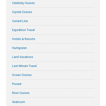
Celebrity Cruises
Crystal Cruises
Cunard Line
Expedition Travel
Hotels & Resorts
Hurtigruten
Land Vacations
Last Minute Travel
Ocean Cruises
Ponant
River Cruises
Seabourn