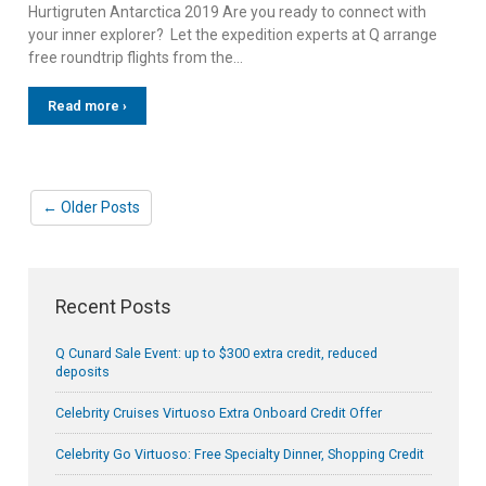
Hurtigruten Antarctica 2019 Are you ready to connect with
your inner explorer? Let the expedition experts at Q arrange
free roundtrip flights from the…
Read more ›
← Older Posts
Recent Posts
Q Cunard Sale Event: up to $300 extra credit, reduced
deposits
Celebrity Cruises Virtuoso Extra Onboard Credit Offer
Celebrity Go Virtuoso: Free Specialty Dinner, Shopping Credit