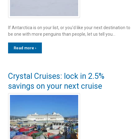
If Antarctica is on your list, or you’d like your next destination to
be one with more penguins than people, let us tell you…
Read more ›
Crystal Cruises: lock in 2.5%
savings on your next cruise