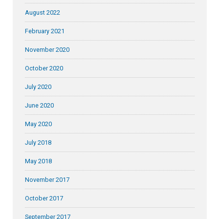
August 2022
February 2021
November 2020
October 2020
July 2020
June 2020
May 2020
July 2018
May 2018
November 2017
October 2017
September 2017