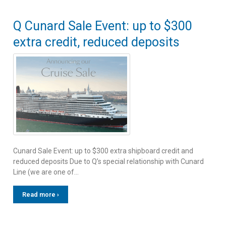
Q Cunard Sale Event: up to $300
extra credit, reduced deposits
Cunard Sale Event: up to $300 extra shipboard credit and
reduced deposits Due to Q’s special relationship with Cunard
Line (we are one of…
Read more ›