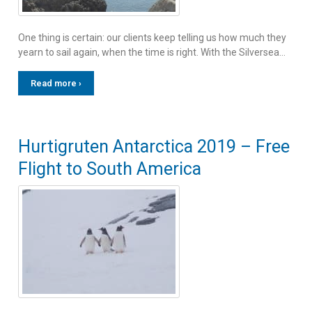
One thing is certain: our clients keep telling us how much they
yearn to sail again, when the time is right. With the Silversea…
Read more ›
Hurtigruten Antarctica 2019 – Free
Flight to South America