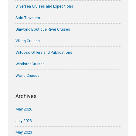
Silversea Cruises and Expeditions
Solo Travelers
Uniworld Boutique River Cruises
Viking Cruises
Virtuoso Offers and Publications
Windstar Cruises
World Cruises
Archives
May 2026
July 2023
May 2023