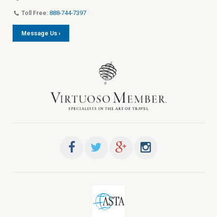
Toll Free:
888-744-7397
Message Us ›