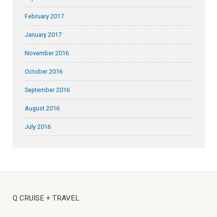
February 2017
January 2017
November 2016
October 2016
September 2016
August 2016
July 2016
Q CRUISE + TRAVEL