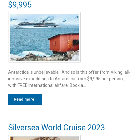
$9,995
Antarctica is unbelievable. And so is this offer from Viking: all-
inclusive expeditions to Antarctica from $9,995 per person,
with FREE international airfare. Book a…
Read more ›
Silversea World Cruise 2023