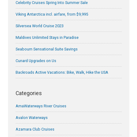
Celebrity Cruises Spring Into Summer Sale
Viking Antarctica incl. airfare, from $9,995
Silversea World Cruise 2023
Maldives Unlimited Stays in Paradise
Seabourn Sensational Suite Savings
Cunard Upgrades on Us
Backroads Active Vacations: Bike, Walk, Hike the USA
Categories
AmaWaterways River Cruises
Avalon Waterways
Azamara Club Cruises