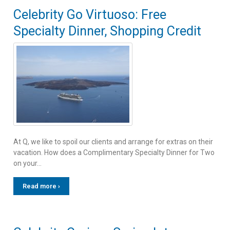
Celebrity Go Virtuoso: Free
Specialty Dinner, Shopping Credit
At Q, we like to spoil our clients and arrange for extras on their
vacation. How does a Complimentary Specialty Dinner for Two
on your…
Read more ›