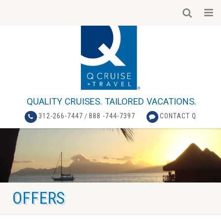
QUALITY CRUISES. TAILORED VACATIONS.
312-266-7447
/
888 -744-7397
CONTACT Q
OFFERS