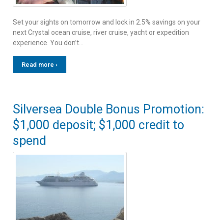
Set your sights on tomorrow and lock in 2.5% savings on your
next Crystal ocean cruise, river cruise, yacht or expedition
experience. You don’t…
Read more ›
Silversea Double Bonus Promotion:
$1,000 deposit; $1,000 credit to
spend