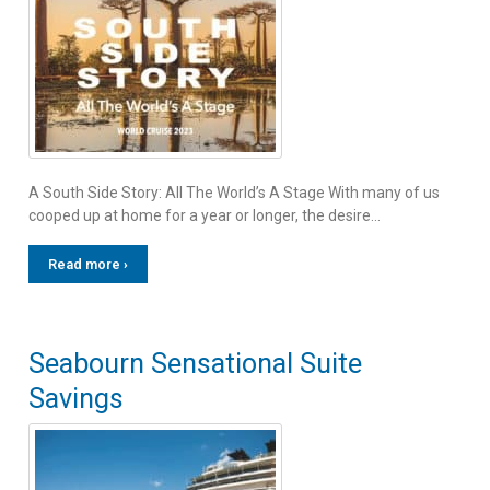
A South Side Story: All The World’s A Stage With many of us
cooped up at home for a year or longer, the desire…
Read more ›
Seabourn Sensational Suite
Savings