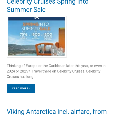
Celebrity Cruises Spring Into
Summer Sale
Thinking of Europe or the Caribbean later this year, or even in
2024 or 2025? Travel there on Celebrity Cruises. Celebrity
Cruises has long…
Read more ›
Viking Antarctica incl. airfare, from