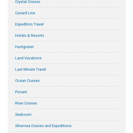
Crystal Cruises
Cunard Line
Expedition Travel
Hotels & Resorts
Hurtigruten
Land Vacations
Last Minute Travel
Ocean Cruises
Ponant
River Cruises
Seabourn
Silversea Cruises and Expeditions