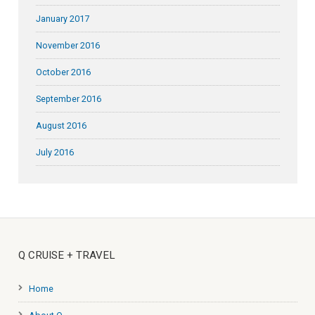
January 2017
November 2016
October 2016
September 2016
August 2016
July 2016
Q CRUISE + TRAVEL
Home