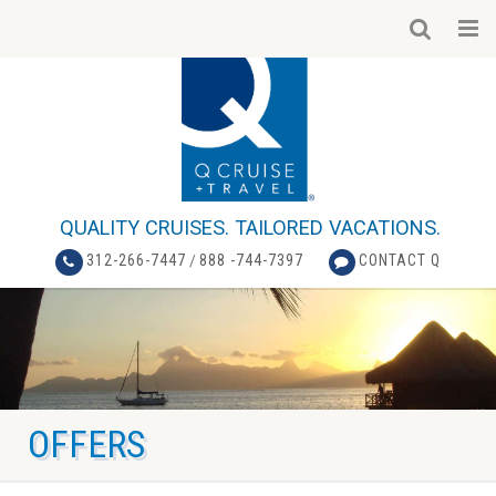
QUALITY CRUISES. TAILORED VACATIONS.
312-266-7447
/
888 -744-7397
CONTACT Q
OFFERS