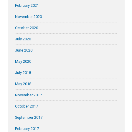
February 2021
November 2020
October 2020
July 2020
June 2020
May 2020
July 2018
May 2018
November 2017
October 2017
September 2017
February 2017