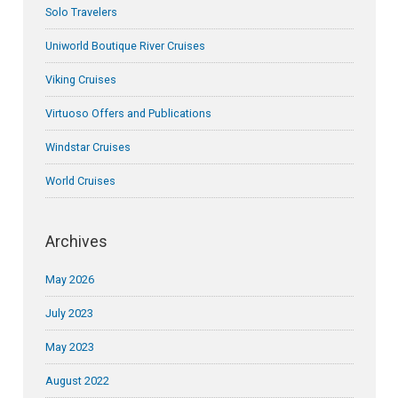
Solo Travelers
Uniworld Boutique River Cruises
Viking Cruises
Virtuoso Offers and Publications
Windstar Cruises
World Cruises
Archives
May 2026
July 2023
May 2023
August 2022