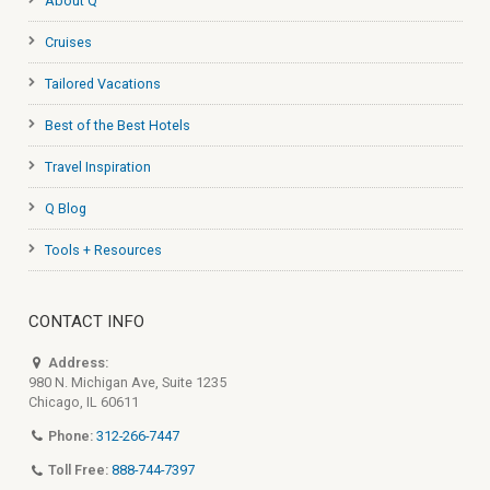
About Q
Cruises
Tailored Vacations
Best of the Best Hotels
Travel Inspiration
Q Blog
Tools + Resources
CONTACT INFO
Address:
980 N. Michigan Ave, Suite 1235
Chicago, IL 60611
Phone:
312-266-7447
Toll Free:
888-744-7397