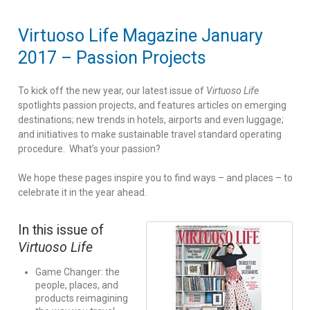
Virtuoso Life Magazine January
2017 – Passion Projects
To kick off the new year, our latest issue of
Virtuoso Life
spotlights passion projects, and features articles on emerging
destinations; new trends in hotels, airports and even luggage;
and initiatives to make sustainable travel standard operating
procedure. What’s your passion?
We hope these pages inspire you to find ways – and places – to
celebrate it in the year ahead.
In this issue of
Virtuoso Life
Game Changer: the
people, places, and
products reimagining