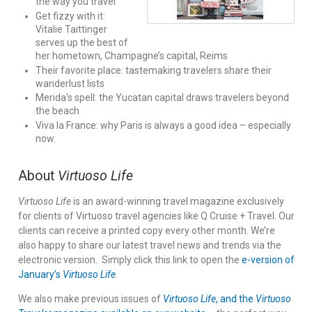
the way you travel
Get fizzy with it:
Vitalie Taittinger
serves up the best of
her hometown, Champagne’s capital, Reims
Their favorite place: tastemaking travelers share their
wanderlust lists
Merida’s spell: the Yucatan capital draws travelers beyond
the beach
Viva la France: why Paris is always a good idea – especially
now.
About
Virtuoso Life
Virtuoso Life
is an award-winning travel magazine exclusively
for clients of Virtuoso travel agencies like Q Cruise + Travel. Our
clients can receive a printed copy every other month. We’re
also happy to share our latest travel news and trends via the
electronic version. Simply click this link to open the
e-version of
January’s
Virtuoso Life
.
We also make previous issues of
Virtuoso Life
, and the
Virtuoso