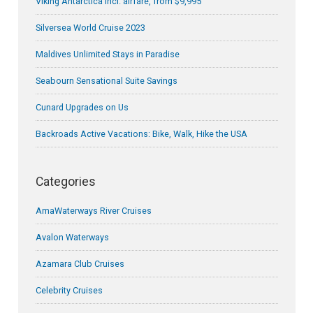
Viking Antarctica incl. airfare, from $9,995
Silversea World Cruise 2023
Maldives Unlimited Stays in Paradise
Seabourn Sensational Suite Savings
Cunard Upgrades on Us
Backroads Active Vacations: Bike, Walk, Hike the USA
Categories
AmaWaterways River Cruises
Avalon Waterways
Azamara Club Cruises
Celebrity Cruises