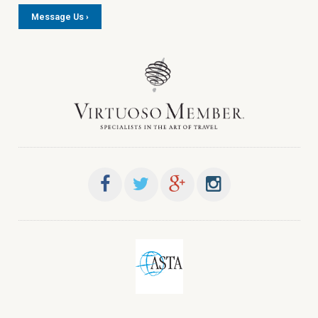
Message Us ›