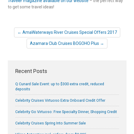
Traveler
magazine available on our website
– the perfect way
to get some travel ideas!
← AmaWaterways River Cruises Special Offers 2017
Azamara Club Cruises BOGOHO Plus →
Recent Posts
Q Cunard Sale Event: up to $300 extra credit, reduced
deposits
Celebrity Cruises Virtuoso Extra Onboard Credit Offer
Celebrity Go Virtuoso: Free Specialty Dinner, Shopping Credit
Celebrity Cruises Spring Into Summer Sale