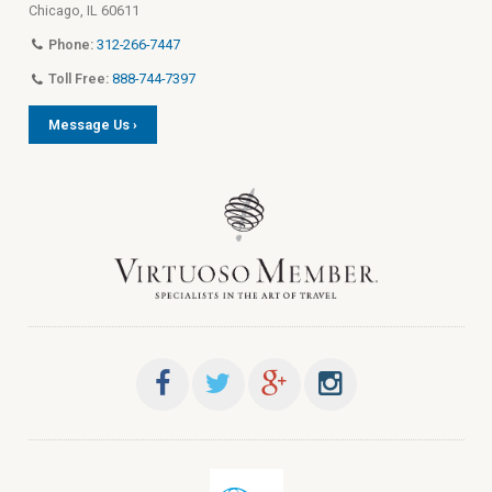
Chicago, IL 60611
Phone:
312-266-7447
Toll Free:
888-744-7397
Message Us ›