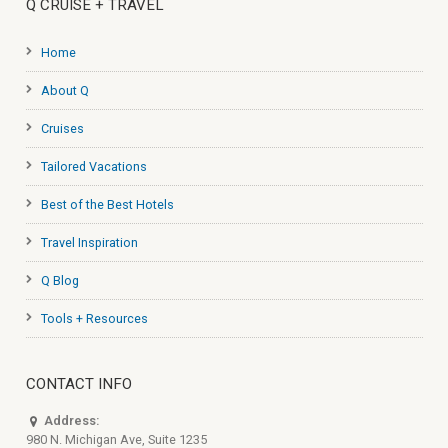
Q CRUISE + TRAVEL
Home
About Q
Cruises
Tailored Vacations
Best of the Best Hotels
Travel Inspiration
Q Blog
Tools + Resources
CONTACT INFO
Address:
980 N. Michigan Ave, Suite 1235