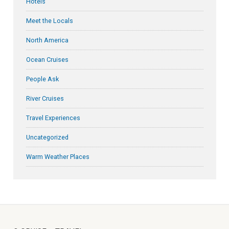
Hotels
Meet the Locals
North America
Ocean Cruises
People Ask
River Cruises
Travel Experiences
Uncategorized
Warm Weather Places