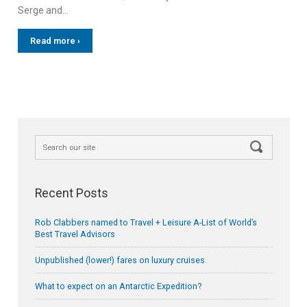
Serge and…
Read more ›
Recent Posts
Rob Clabbers named to Travel + Leisure A-List of World’s
Best Travel Advisors
Unpublished (lower!) fares on luxury cruises
What to expect on an Antarctic Expedition?