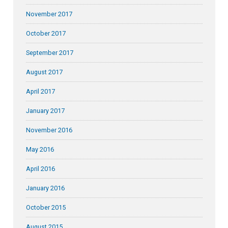
November 2017
October 2017
September 2017
August 2017
April 2017
January 2017
November 2016
May 2016
April 2016
January 2016
October 2015
August 2015