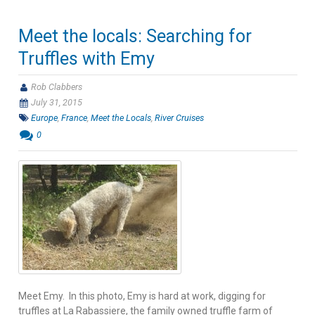
Meet the locals: Searching for
Truffles with Emy
Rob Clabbers
July 31, 2015
Europe
,
France
,
Meet the Locals
,
River Cruises
0
Meet Emy. In this photo, Emy is hard at work, digging for
truffles at La Rabassiere, the family owned truffle farm of