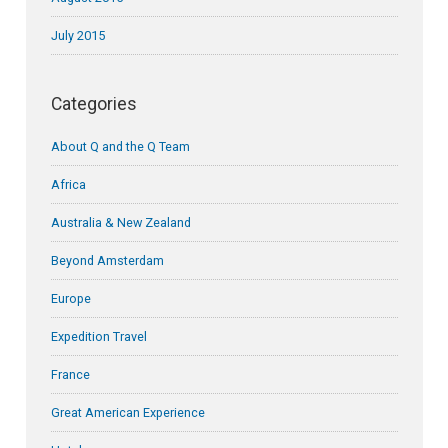
July 2015
Categories
About Q and the Q Team
Africa
Australia & New Zealand
Beyond Amsterdam
Europe
Expedition Travel
France
Great American Experience