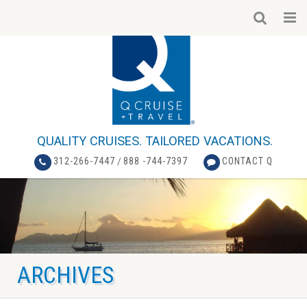
QUALITY CRUISES. TAILORED VACATIONS.
312-266-7447
/
888 -744-7397
CONTACT Q
ARCHIVES