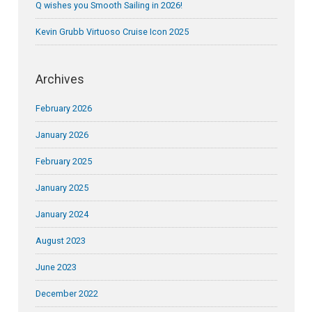
Q wishes you Smooth Sailing in 2026!
Kevin Grubb Virtuoso Cruise Icon 2025
Archives
February 2026
January 2026
February 2025
January 2025
January 2024
August 2023
June 2023
December 2022