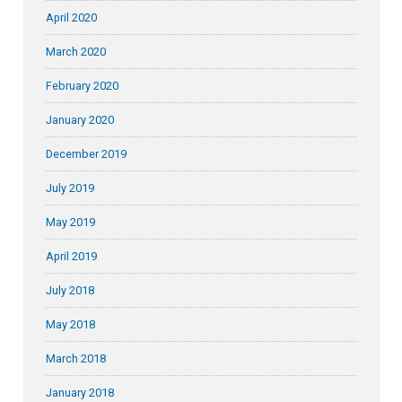
April 2020
March 2020
February 2020
January 2020
December 2019
July 2019
May 2019
April 2019
July 2018
May 2018
March 2018
January 2018