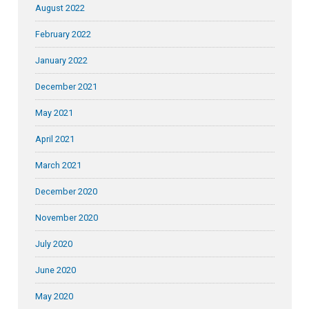
August 2022
February 2022
January 2022
December 2021
May 2021
April 2021
March 2021
December 2020
November 2020
July 2020
June 2020
May 2020