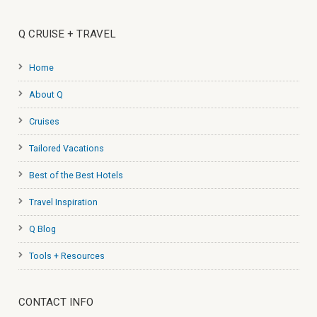
Q CRUISE + TRAVEL
Home
About Q
Cruises
Tailored Vacations
Best of the Best Hotels
Travel Inspiration
Q Blog
Tools + Resources
CONTACT INFO