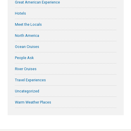
Great American Experience
Hotels
Meet the Locals
North America
Ocean Cruises
People Ask
River Cruises
Travel Experiences
Uncategorized
Warm Weather Places