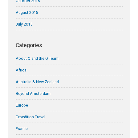
October 2015
August 2015
July 2015
Categories
About Q and the Q Team
Africa
Australia & New Zealand
Beyond Amsterdam
Europe
Expedition Travel
France