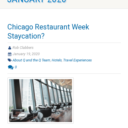
Chicago Restaurant Week
Staycation?
Rob Clabbers
January 19, 2020
About Q and the Q Team
,
Hotels
,
Travel Experiences
0