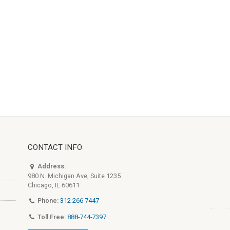
CONTACT INFO
Address:
980 N. Michigan Ave, Suite 1235
Chicago, IL 60611
Phone:
312-266-7447
Toll Free:
888-744-7397