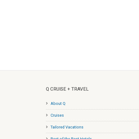
Q CRUISE + TRAVEL
About Q
Cruises
Tailored Vacations
Best of the Best Hotels