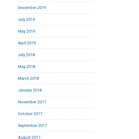
December 2019
July 2019
May 2019
April 2019
July 2018
May 2018
March 2018
January 2018
November 2017
October 2017
September 2017
August 2017