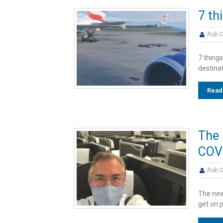
7 th
Rob C
7 things
destina
Read
The 
COV
Rob C
The new
get on p