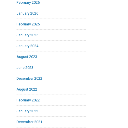
February 2026
January 2026
February 2025
January 2025
January 2024
August 2023
June 2023
December 2022
August 2022
February 2022
January 2022
December 2021