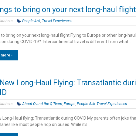
ings to bring on your next long-haul flight
labbers
People Ask
,
Travel Experiences
 to bring on your next long-haul flight Flying to Europe or other long-haul
tion during COVID-19? Intercontinental travel is different from what…
 more ›
New Long-Haul Flying: Transatlantic dur
ID
labbers
About Q and the Q Team
,
Europe
,
People Ask
,
Travel Experiences
 Long-Haul flying: Transatlantic during COVID My parents often joke that
lanes like most people hop on buses. While it’s…