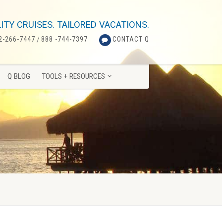
Q BLOG
TOOLS + RESOURCES
ITY CRUISES. TAILORED VACATIONS.
2-266-7447
/
888 -744-7397
CONTACT Q
Q BLOG
TOOLS + RESOURCES