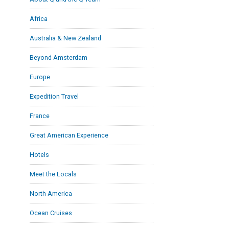
Africa
Australia & New Zealand
Beyond Amsterdam
Europe
Expedition Travel
France
Great American Experience
Hotels
Meet the Locals
North America
Ocean Cruises