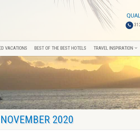
ED VACATIONS
BEST OF THE BEST HOTELS
TRAVEL INSPIRATION
QUAL
31
ED VACATIONS
BEST OF THE BEST HOTELS
TRAVEL INSPIRATION
NOVEMBER 2020