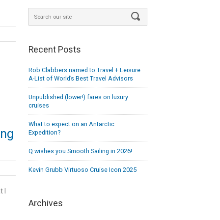
Recent Posts
Rob Clabbers named to Travel + Leisure
A-List of World’s Best Travel Advisors
Unpublished (lower!) fares on luxury
cruises
What to expect on an Antarctic
ing
Expedition?
Q wishes you Smooth Sailing in 2026!
Kevin Grubb Virtuoso Cruise Icon 2025
 I
Archives