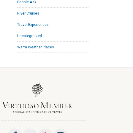
People Ask
River Cruises
Travel Experiences
Uncategorized
Warm Weather Places