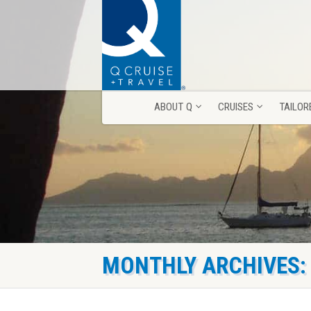
ABOUT Q
CRUISES
TAILOR
ABOUT Q
CRUISES
TAILOR
MONTHLY ARCHIVES: