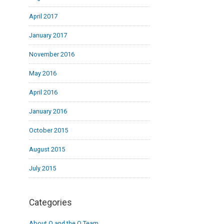
April 2017
January 2017
November 2016
May 2016
April 2016
January 2016
October 2015
August 2015
July 2015
Categories
About Q and the Q Team