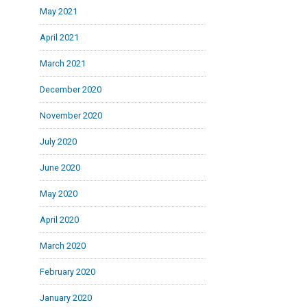
May 2021
April 2021
March 2021
December 2020
November 2020
July 2020
June 2020
May 2020
April 2020
March 2020
February 2020
January 2020