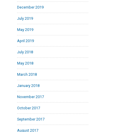
December 2019
July 2019
May 2019
April 2019
July 2018
May 2018
March 2018
January 2018
November 2017
October 2017
September 2017
August 2017