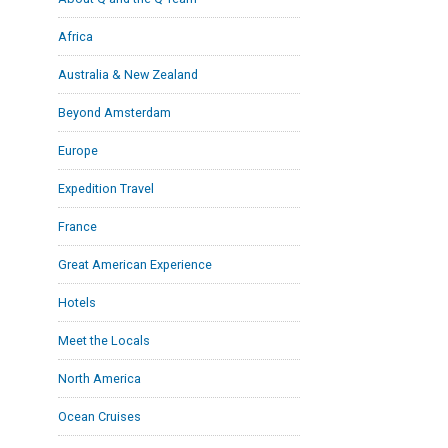
Africa
Australia & New Zealand
Beyond Amsterdam
Europe
Expedition Travel
France
Great American Experience
Hotels
Meet the Locals
North America
Ocean Cruises