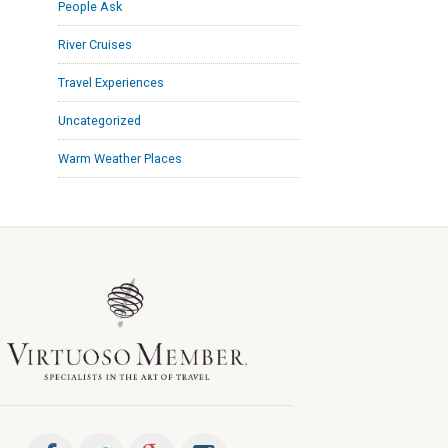
People Ask
River Cruises
Travel Experiences
Uncategorized
Warm Weather Places