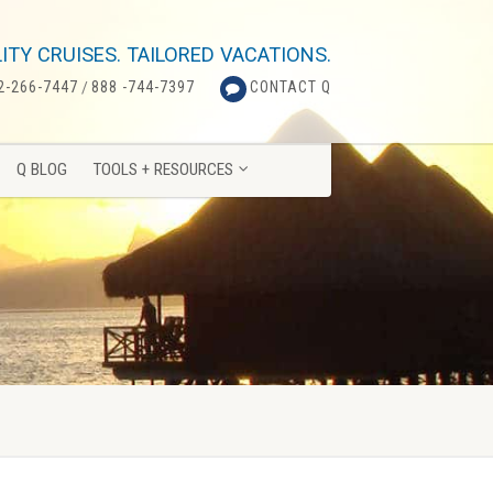
Q BLOG
TOOLS + RESOURCES
ITY CRUISES. TAILORED VACATIONS.
2-266-7447
/
888 -744-7397
CONTACT Q
Q BLOG
TOOLS + RESOURCES