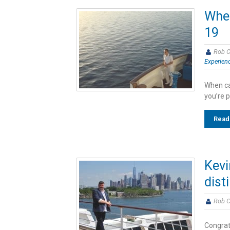
When
19
Rob C
Experien
When can
you’re 
Read
Kevi
dist
Rob C
Congratu