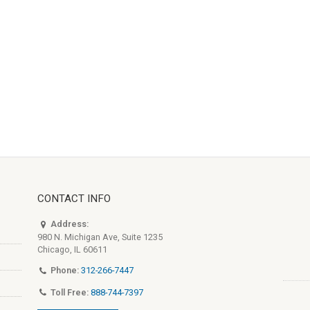
CONTACT INFO
Address:
980 N. Michigan Ave, Suite 1235
Chicago, IL 60611
Phone:
312-266-7447
Toll Free:
888-744-7397