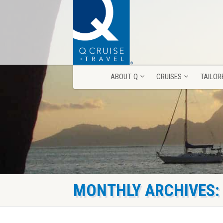
ABOUT Q
CRUISES
TAILOR
ABOUT Q
CRUISES
TAILOR
MONTHLY ARCHIVES: