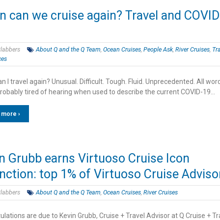
 can we cruise again? Travel and COVID
labbers
About Q and the Q Team
,
Ocean Cruises
,
People Ask
,
River Cruises
,
Tr
ces
 I travel again? Unusual. Difficult. Tough. Fluid. Unprecedented. All wor
probably tired of hearing when used to describe the current COVID-19…
 more ›
n Grubb earns Virtuoso Cruise Icon
inction: top 1% of Virtuoso Cruise Adviso
labbers
About Q and the Q Team
,
Ocean Cruises
,
River Cruises
lations are due to Kevin Grubb, Cruise + Travel Advisor at Q Cruise + Tr