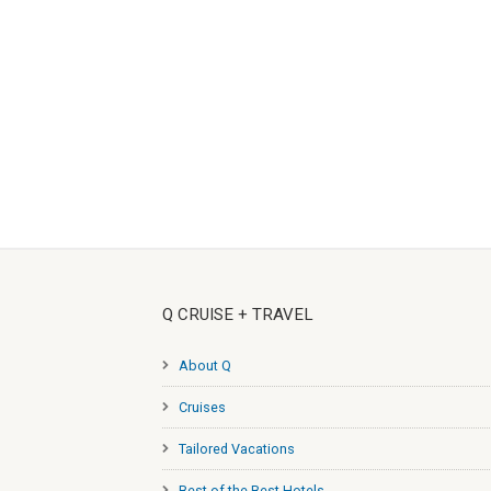
Q CRUISE + TRAVEL
About Q
Cruises
Tailored Vacations
Best of the Best Hotels