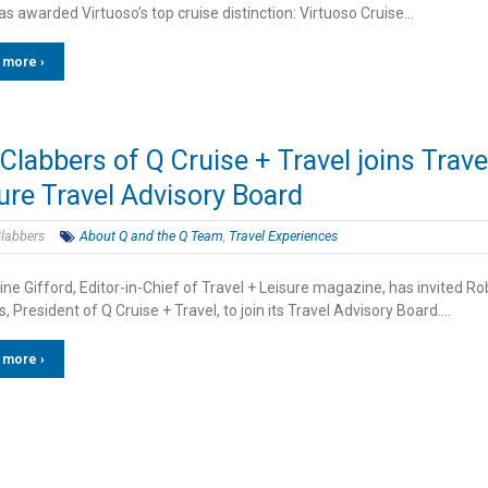
s awarded Virtuoso’s top cruise distinction: Virtuoso Cruise…
 more ›
Clabbers of Q Cruise + Travel joins Trave
ure Travel Advisory Board
labbers
About Q and the Q Team
,
Travel Experiences
ne Gifford, Editor-in-Chief of Travel + Leisure magazine, has invited Ro
, President of Q Cruise + Travel, to join its Travel Advisory Board….
 more ›