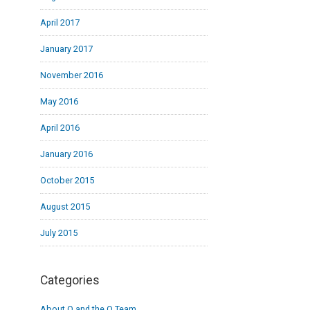
April 2017
January 2017
November 2016
May 2016
April 2016
January 2016
October 2015
August 2015
July 2015
Categories
About Q and the Q Team