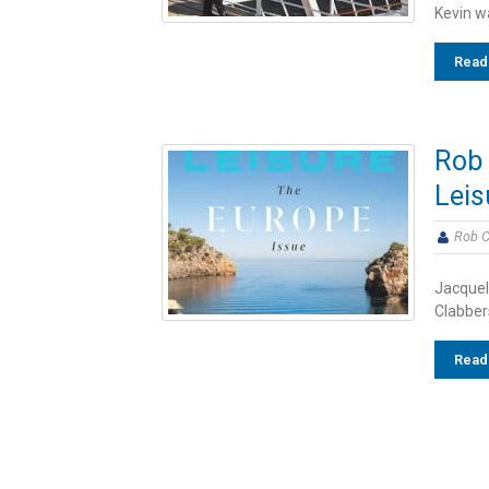
Kevin wa
Read
Rob 
Leis
Rob C
Jacqueli
Clabbers
Read