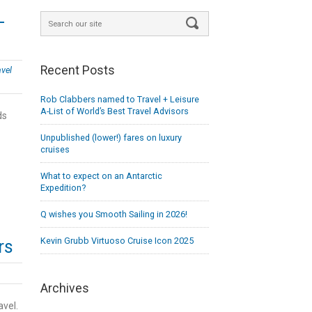
-
Recent Posts
avel
Rob Clabbers named to Travel + Leisure
A-List of World’s Best Travel Advisors
ds
Unpublished (lower!) fares on luxury
cruises
What to expect on an Antarctic
Expedition?
Q wishes you Smooth Sailing in 2026!
Kevin Grubb Virtuoso Cruise Icon 2025
rs
Archives
avel.