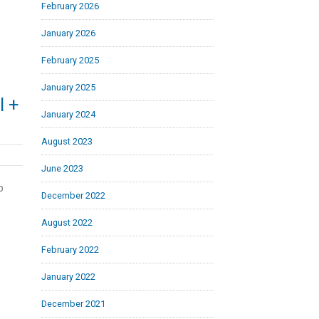
February 2026
January 2026
February 2025
January 2025
l +
January 2024
August 2023
June 2023
b
December 2022
August 2022
February 2022
January 2022
December 2021