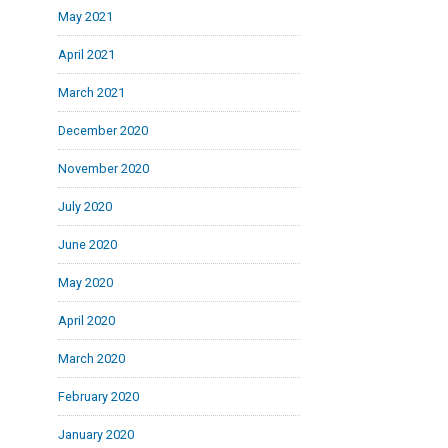
May 2021
April 2021
March 2021
December 2020
November 2020
July 2020
June 2020
May 2020
April 2020
March 2020
February 2020
January 2020