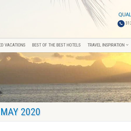
ED VACATIONS
BEST OF THE BEST HOTELS
TRAVEL INSPIRATION
QUAL
31
ED VACATIONS
BEST OF THE BEST HOTELS
TRAVEL INSPIRATION
MAY 2020