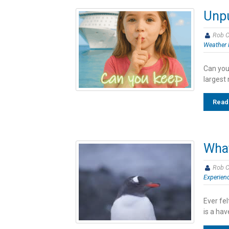
Unpu
Rob C
Weather 
Can you
largest 
Read
What
Rob C
Experien
Ever fe
is a hav