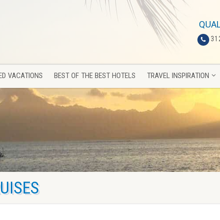
ED VACATIONS
BEST OF THE BEST HOTELS
TRAVEL INSPIRATION
QUAL
31
ED VACATIONS
BEST OF THE BEST HOTELS
TRAVEL INSPIRATION
UISES