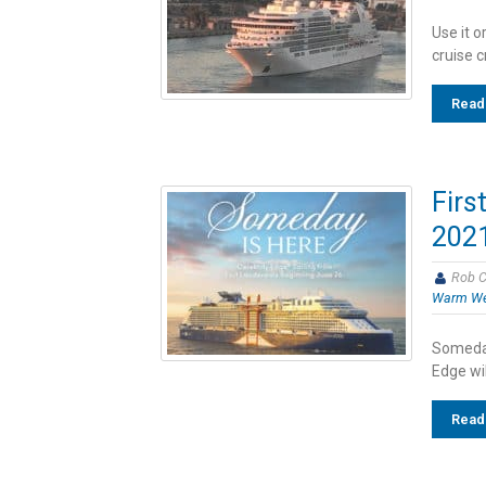
Use it o
cruise c
Read
Firs
2021
Rob C
Warm We
Someday
Edge wil
Read