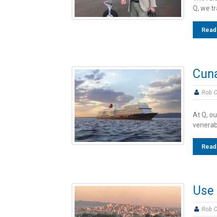
Q, we t
Read
Cun
Rob C
At Q, ou
venerab
Read
Use 
Rob C