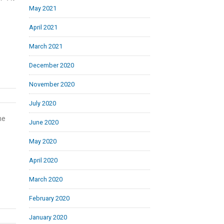
May 2021
April 2021
March 2021
December 2020
November 2020
July 2020
he
June 2020
May 2020
April 2020
March 2020
February 2020
January 2020