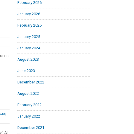
February 2026
January 2026
February 2025
January 2025
January 2024
on is
August 2023
June 2023
December 2022
August 2022
February 2022
ises
,
January 2022
December 2021
w” At