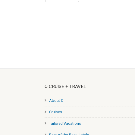
Q CRUISE + TRAVEL
About Q
Cruises
Tailored Vacations
Best of the Best Hotels