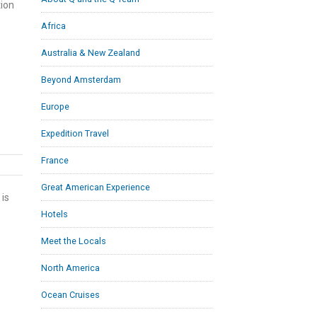
tion
Africa
Australia & New Zealand
Beyond Amsterdam
Europe
Expedition Travel
France
Great American Experience
 is
Hotels
Meet the Locals
North America
Ocean Cruises