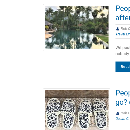
Peop
afte
Rob C
Travel Ex
Will pos
nobody 
Read
Peop
go? 
Rob C
Ocean Cr