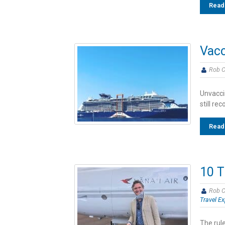
Read
Vacc
Rob C
Unvaccin
still r
Read
10 T
Rob C
Travel Ex
The rule