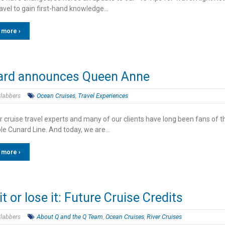
ravel to gain first-hand knowledge…
 more ›
ard announces Queen Anne
labbers
Ocean Cruises
,
Travel Experiences
r cruise travel experts and many of our clients have long been fans of t
le Cunard Line. And today, we are…
 more ›
it or lose it: Future Cruise Credits
labbers
About Q and the Q Team
,
Ocean Cruises
,
River Cruises