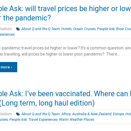
le Ask: will travel prices be higher or lo
r the pandemic?
labbers
About Q and the Q Team
,
Hotels
,
Ocean Cruises
,
People Ask
,
River Cru
periences
t-pandemic travel prices be higher or lower? It’s a common question: si
is traveling, will prices be higher or lower post-pandemic? There…
 more ›
le Ask: I’ve been vaccinated. Where can 
(Long term, long haul edition)
labbers
About Q and the Q Team
,
Africa
,
Australia & New Zealand
,
Europe
,
Hot
uises
,
People Ask
,
Travel Experiences
,
Warm Weather Places