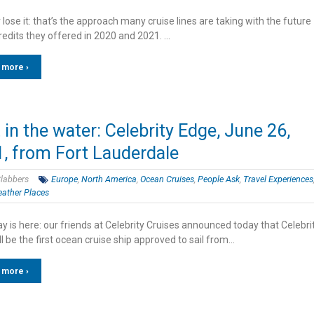
r lose it: that’s the approach many cruise lines are taking with the future
redits they offered in 2020 and 2021. …
 more ›
t in the water: Celebrity Edge, June 26,
, from Fort Lauderdale
labbers
Europe
,
North America
,
Ocean Cruises
,
People Ask
,
Travel Experiences
ather Places
 is here: our friends at Celebrity Cruises announced today that Celebri
l be the first ocean cruise ship approved to sail from…
 more ›