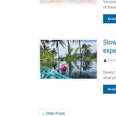
Vaccinat
of trave
Read
Slow
expe
Rob C
Slowly, 
what you
Read
← Older Posts