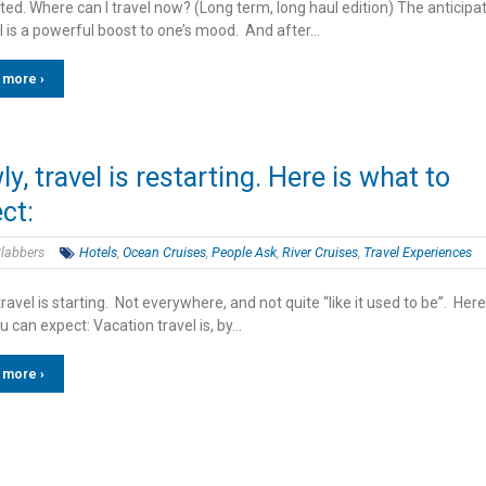
ed. Where can I travel now? (Long term, long haul edition) The anticipa
l is a powerful boost to one’s mood. And after…
 more ›
ly, travel is restarting. Here is what to
ct:
labbers
Hotels
,
Ocean Cruises
,
People Ask
,
River Cruises
,
Travel Experiences
travel is starting. Not everywhere, and not quite “like it used to be”. Here
 can expect: Vacation travel is, by…
 more ›