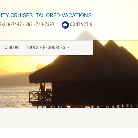
Q BLOG
TOOLS + RESOURCES
ITY CRUISES. TAILORED VACATIONS.
2-266-7447
/
888 -744-7397
CONTACT Q
Q BLOG
TOOLS + RESOURCES