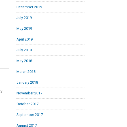
December 2019
July 2019
May 2019
April 2019
July 2018
May 2018
March 2018
,
January 2018
ty
November 2017
October 2017
September 2017
August 2017