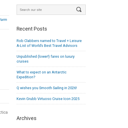
Warm
Recent Posts
Rob Clabbers named to Travel + Leisure
A-List of World’s Best Travel Advisors
Unpublished (lower!) fares on luxury
cruises
What to expect on an Antarctic
Expedition?
Q wishes you Smooth Sailing in 2026!
Kevin Grubb Virtuoso Cruise Icon 2025
ctica
Archives