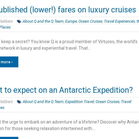
blished (lower!) fares on luxury cruises
labbers
About Q and the Q Team
,
Europe
,
Ocean Cruises
,
Travel Experiences
,
Places
 keep a secret? You know Q is a proud member of Virtuoso, the world’s
network in luxury and experiential travel. That…
 more ›
 to expect on an Antarctic Expedition?
labbers
About Q and the Q Team
,
Expedition Travel
,
Ocean Cruises
,
Travel
ces
lt the urge to embark on an adventure of a lifetime? Discover why Antar
en for those seeking relaxation intertwined with…