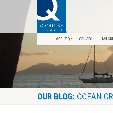
ABOUT Q
CRUISES
TAILOR
ABOUT Q
CRUISES
TAILOR
OUR BLOG:
OCEAN CR