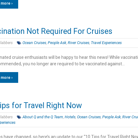
 more ›
ination Not Required For Cruises
labbers
Ocean Cruises
,
People Ask
,
River Cruises
,
Travel Experiences
ated cruise enthusiasts will be happy to hear this news! While vaccinati
ecommended, you no longer are required to be vaccinated against…
 more ›
ips for Travel Right Now
labbers
About Q and the Q Team
,
Hotels
,
Ocean Cruises
,
People Ask
,
River Cru
periences
s have changed, so here’s an update to our “10 Tips for Travel Right No