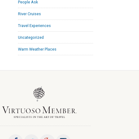
People Ask
River Cruises
Travel Experiences
Uncategorized
Warm Weather Places