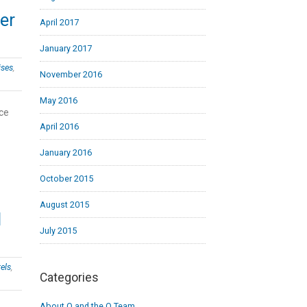
wer
April 2017
January 2017
ises
,
November 2016
May 2016
nce
April 2016
January 2016
October 2015
August 2015
I
July 2015
els
,
Categories
About Q and the Q Team