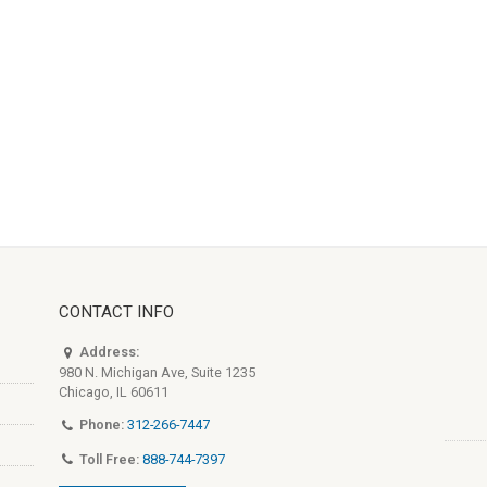
CONTACT INFO
Address:
980 N. Michigan Ave, Suite 1235
Chicago, IL 60611
Phone:
312-266-7447
Toll Free:
888-744-7397