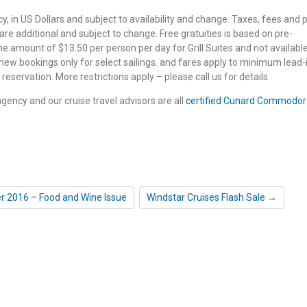
 in US Dollars and subject to availability and change. Taxes, fees and p
e additional and subject to change. Free gratuities is based on pre-
e amount of $13.50 per person per day for Grill Suites and not available
 new bookings only for select sailings. and fares apply to minimum lead-
reservation. More restrictions apply – please call us for details.
 agency and our cruise travel advisors are all
certified Cunard Commodor
r 2016 – Food and Wine Issue
Windstar Cruises Flash Sale →