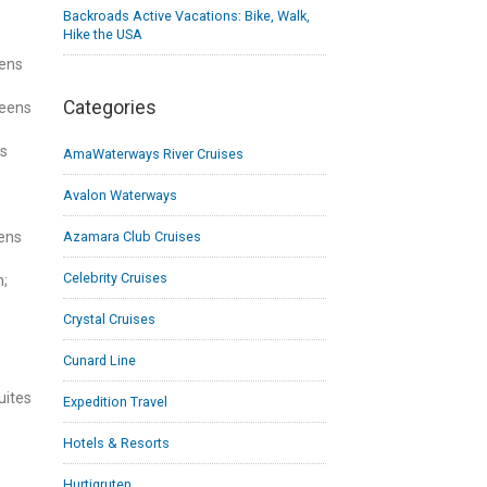
Backroads Active Vacations: Bike, Walk,
Hike the USA
eens
Categories
ueens
ns
AmaWaterways River Cruises
Avalon Waterways
Azamara Club Cruises
ens
Celebrity Cruises
n;
Crystal Cruises
Cunard Line
uites
Expedition Travel
Hotels & Resorts
Hurtigruten