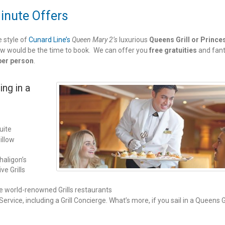
Minute Offers
e style of
Cunard Line’s
Queen Mary 2’s
luxurious
Queens Grill or Prince
w would be the time to book. We can offer you
free gratuities
and fant
per person
.
ing in a
uite
illow
haligon’s
ve Grills
he world-renowned Grills restaurants
rvice, including a Grill Concierge. What’s more, if you sail in a Queens Gr