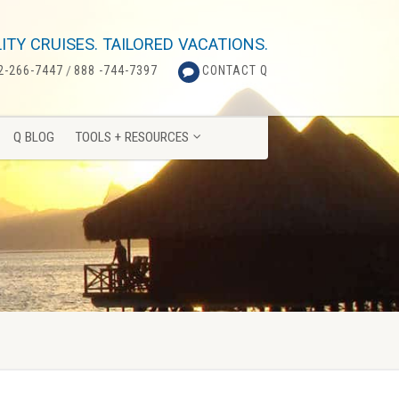
Q BLOG
TOOLS + RESOURCES
ITY CRUISES. TAILORED VACATIONS.
2-266-7447
/
888 -744-7397
CONTACT Q
Q BLOG
TOOLS + RESOURCES