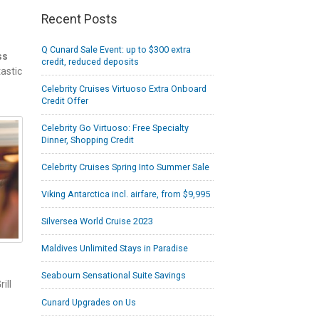
Recent Posts
Q Cunard Sale Event: up to $300 extra
ss
credit, reduced deposits
astic
Celebrity Cruises Virtuoso Extra Onboard
Credit Offer
Celebrity Go Virtuoso: Free Specialty
Dinner, Shopping Credit
Celebrity Cruises Spring Into Summer Sale
Viking Antarctica incl. airfare, from $9,995
Silversea World Cruise 2023
Maldives Unlimited Stays in Paradise
Seabourn Sensational Suite Savings
ill
Cunard Upgrades on Us