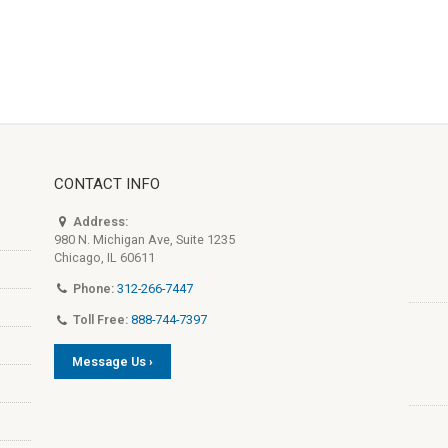
CONTACT INFO
Address:
980 N. Michigan Ave, Suite 1235
Chicago, IL 60611
Phone:
312-266-7447
Toll Free:
888-744-7397
Message Us ›