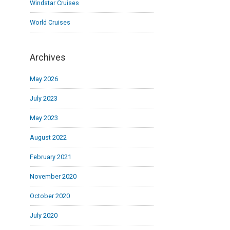
Windstar Cruises
World Cruises
Archives
May 2026
July 2023
May 2023
August 2022
February 2021
November 2020
October 2020
July 2020