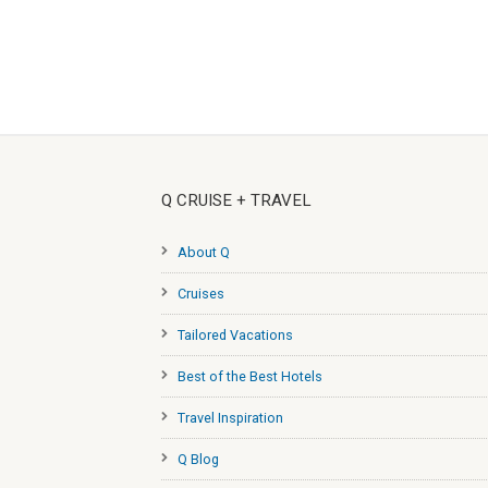
Q CRUISE + TRAVEL
About Q
Cruises
Tailored Vacations
Best of the Best Hotels
Travel Inspiration
Q Blog