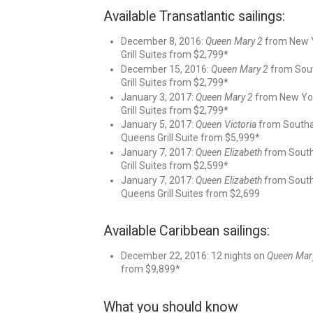
Available Transatlantic sailings:
December 8, 2016:
Queen Mary 2
from New Y
Grill Suites from $2,799*
December 15, 2016:
Queen Mary 2
from Sout
Grill Suites from $2,799*
January 3, 2017:
Queen Mary 2
from New York
Grill Suites from $2,799*
January 5, 2017:
Queen Victoria
from Southam
Queens Grill Suite from $5,999*
January 7, 2017:
Queen Elizabeth
from Southa
Grill Suites from $2,599*
January 7, 2017:
Queen Elizabeth
from Southa
Queens Grill Suites from $2,699
Available Caribbean sailings:
December 22, 2016: 12 nights on
Queen Mar
from $9,899*
What you should know