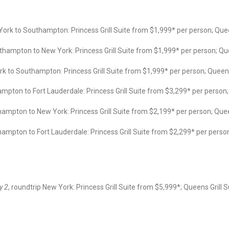
ork to Southampton: Princess Grill Suite from $1,999* per person; Qu
hampton to New York: Princess Grill Suite from $1,999* per person; Q
 to Southampton: Princess Grill Suite from $1,999* per person; Quee
pton to Fort Lauderdale: Princess Grill Suite from $3,299* per person;
mpton to New York: Princess Grill Suite from $2,199* per person; Que
mpton to Fort Lauderdale: Princess Grill Suite from $2,299* per perso
y 2
, roundtrip New York: Princess Grill Suite from $5,999*; Queens Grill S