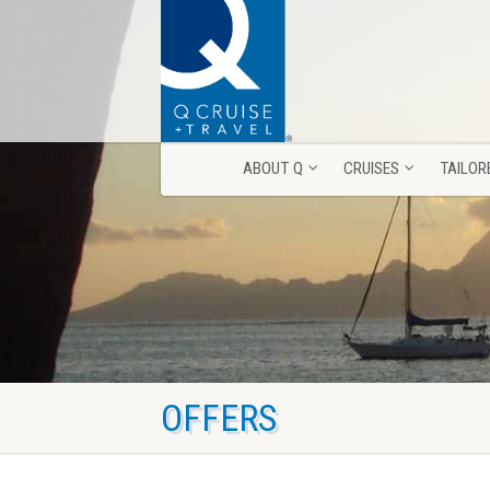
ABOUT Q
CRUISES
TAILOR
ABOUT Q
CRUISES
TAILOR
OFFERS