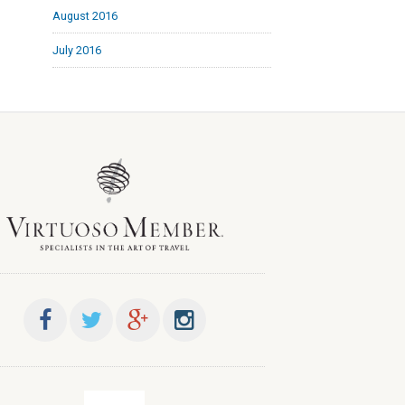
August 2016
July 2016