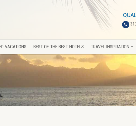
ED VACATIONS
BEST OF THE BEST HOTELS
TRAVEL INSPIRATION
QUAL
31
ED VACATIONS
BEST OF THE BEST HOTELS
TRAVEL INSPIRATION