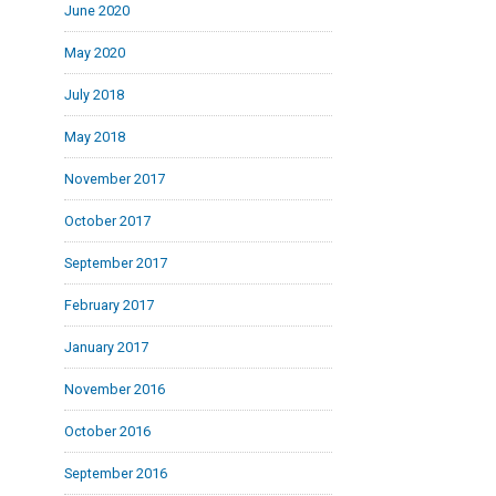
June 2020
May 2020
July 2018
May 2018
November 2017
October 2017
September 2017
February 2017
January 2017
November 2016
October 2016
September 2016