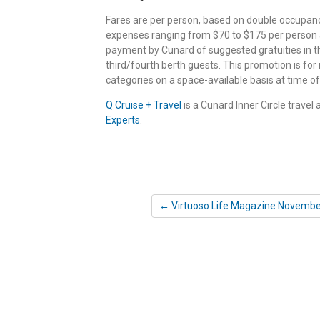
Fares are per person, based on double occupancy,
expenses ranging from $70 to $175 per person ar
payment by Cunard of suggested gratuities in th
third/fourth berth guests. This promotion is for
categories on a space-available basis at time of 
Q Cruise + Travel
is a Cunard Inner Circle travel
Experts
.
← Virtuoso Life Magazine Novembe