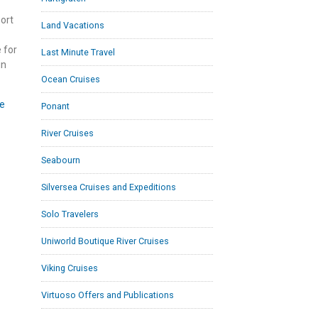
ort
Land Vacations
 for
Last Minute Travel
in
Ocean Cruises
e
Ponant
River Cruises
Seabourn
Silversea Cruises and Expeditions
Solo Travelers
Uniworld Boutique River Cruises
Viking Cruises
Virtuoso Offers and Publications