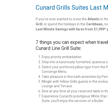
Cunard Grills Suites Last 
If you’ve ever wanted to cross the
Atlantic
in th
Grill
, or spend the holidays in the
Caribbean,
no
Last Minute Savings with fares from $1,999* 
7 things you can expect when travel
Cunard Line Grill Suite:
Enjoy priority embarkation
Step into a luxuriously furnished, spacious s
Select your preferred pillow type from the P
Concierge Menu
Take pleasure in fine bath amenities by Pen
Mingle with fellow Grills guests in the exclusi
Lounge and Terrace
Dine at any time at your reserved table in t
Experience Cunard’s prestigious White Star Se
Suite, you’ll enjoy the services of a Butler.