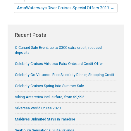
AmaWaterways River Cruises Special Offers 2017 →
Recent Posts
Q Cunard Sale Event: up to $300 extra credit, reduced
deposits
Celebrity Cruises Virtuoso Extra Onboard Credit Offer
Celebrity Go Virtuoso: Free Specialty Dinner, Shopping Credit
Celebrity Cruises Spring Into Summer Sale
Viking Antarctica incl. airfare, from $9,995
Silversea World Cruise 2023
Maldives Unlimited Stays in Paradise
Seabourn Sensational Suite Savings