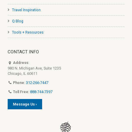
Travel Inspiration
Q Blog
Tools + Resources
CONTACT INFO
Address:
980 N. Michigan Ave, Suite 1235
Chicago, IL 60611
Phone:
312-266-7447
Toll Free:
888-744-7397
Message Us ›