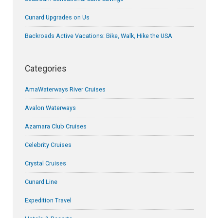
Cunard Upgrades on Us
Backroads Active Vacations: Bike, Walk, Hike the USA
Categories
AmaWaterways River Cruises
Avalon Waterways
Azamara Club Cruises
Celebrity Cruises
Crystal Cruises
Cunard Line
Expedition Travel