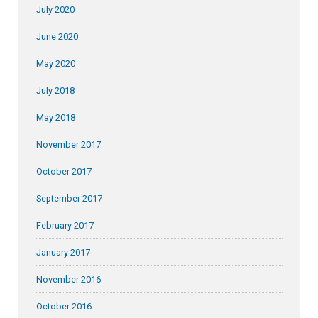
July 2020
June 2020
May 2020
July 2018
May 2018
November 2017
October 2017
September 2017
February 2017
January 2017
November 2016
October 2016