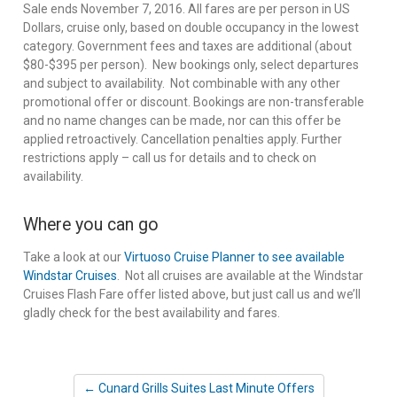
Sale ends November 7, 2016. All fares are per person in US
Dollars, cruise only, based on double occupancy in the lowest
category. Government fees and taxes are additional (about
$80-$395 per person). New bookings only, select departures
and subject to availability. Not combinable with any other
promotional offer or discount. Bookings are non-transferable
and no name changes can be made, nor can this offer be
applied retroactively. Cancellation penalties apply. Further
restrictions apply – call us for details and to check on
availability.
Where you can go
Take a look at our
Virtuoso Cruise Planner to see available
Windstar Cruises
. Not all cruises are available at the Windstar
Cruises Flash Fare offer listed above, but just call us and we’ll
gladly check for the best availability and fares.
← Cunard Grills Suites Last Minute Offers