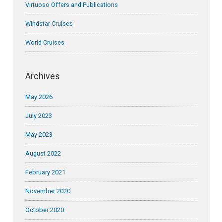
Virtuoso Offers and Publications
Windstar Cruises
World Cruises
Archives
May 2026
July 2023
May 2023
August 2022
February 2021
November 2020
October 2020