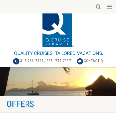
QUALITY CRUISES. TAILORED VACATIONS.
312-266-7447
/
888 -744-7397
CONTACT Q
OFFERS