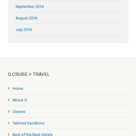
September 2016
August 2016
July 2016
Q CRUISE + TRAVEL
Home
About Q
Cruises
Tailored Vacations
Best of the Best Hotels