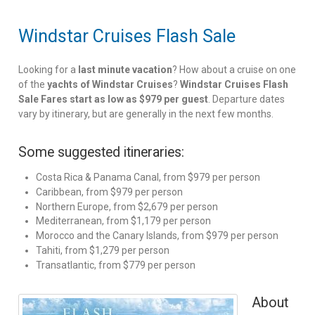
Windstar Cruises Flash Sale
Looking for a
last minute vacation
? How about a cruise on one
of the
yachts of Windstar Cruises
?
Windstar Cruises Flash
Sale Fares start as low as $979 per guest
. Departure dates
vary by itinerary, but are generally in the next few months.
Some suggested itineraries:
Costa Rica & Panama Canal, from $979 per person
Caribbean, from $979 per person
Northern Europe, from $2,679 per person
Mediterranean, from $1,179 per person
Morocco and the Canary Islands, from $979 per person
Tahiti, from $1,279 per person
Transatlantic, from $779 per person
About