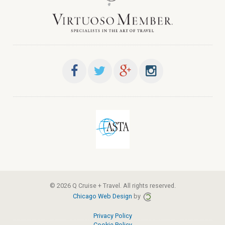
© 2026 Q Cruise + Travel. All rights reserved.
Chicago Web Design
by
Privacy Policy
Cookie Policy