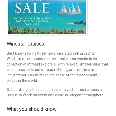
Windstar Cruises
Best known for its three motor-assisted sailing yachts,
Windstar recently added three small motor yachts to its
collection of intrepid explorers. With relaxed, smaller ships that
can access ports out of reach of the giants of the cruise
industry, you can truly explore some of the most beautiful
places in the world.
Onboard, enjoy the nautical feel of a yacht, fresh cuisine, a
unique to Windstar event and a casual, elegant atmosphere.
What you should know