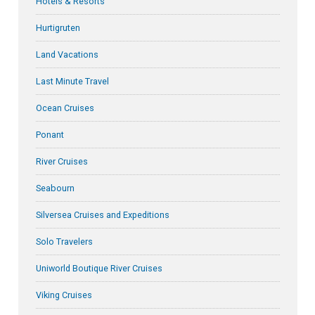
Hotels & Resorts
Hurtigruten
Land Vacations
Last Minute Travel
Ocean Cruises
Ponant
River Cruises
Seabourn
Silversea Cruises and Expeditions
Solo Travelers
Uniworld Boutique River Cruises
Viking Cruises