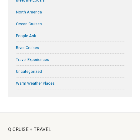
Meet the Locals
North America
Ocean Cruises
People Ask
River Cruises
Travel Experiences
Uncategorized
Warm Weather Places
Q CRUISE + TRAVEL