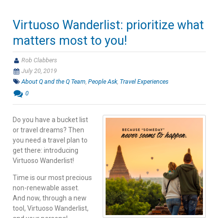
Virtuoso Wanderlist: prioritize what
matters most to you!
Rob Clabbers
July 20, 2019
About Q and the Q Team
,
People Ask
,
Travel Experiences
0
Do you have a bucket list
or travel dreams? Then
you need a travel plan to
get there: introducing
Virtuoso Wanderlist!
Time is our most precious
non-renewable asset.
And now, through a new
tool, Virtuoso Wanderlist,