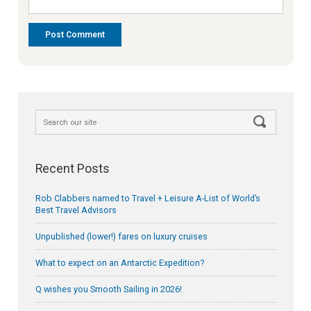
Recent Posts
Rob Clabbers named to Travel + Leisure A-List of World’s
Best Travel Advisors
Unpublished (lower!) fares on luxury cruises
What to expect on an Antarctic Expedition?
Q wishes you Smooth Sailing in 2026!