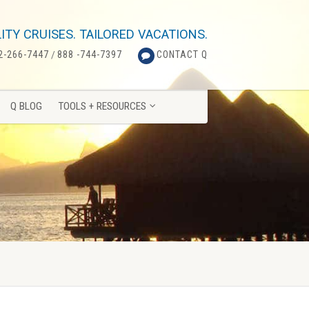
Q BLOG
TOOLS + RESOURCES
ITY CRUISES. TAILORED VACATIONS.
2-266-7447
/
888 -744-7397
CONTACT Q
Q BLOG
TOOLS + RESOURCES