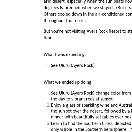
arid desert, especially when the sun beats dow
degrees Fahrenheit when we stayed. (But it’s a
Others cooled down in the air-conditioned comf
throughout the resort.
But you’re not visiting Ayers Rock Resort to s
time:
What I was expecting:
See Uluru (Ayers Rock)
What we ended up doing:
See Uluru (Ayers Rock) change color from
the day to vibrant reds at sunset
Enjoy a glass of sparkling wine and Austra
the sun set over the desert, followed by a 
dinner with beautifully set tables overloo
Learn to find the Southern Cross, depicted 
only visible in the Southern hemisphere.