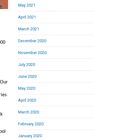
May 2021
April 2021
March 2021
December 2020
000
November 2020
July 2020
June 2020
 Our
May 2020
ries
April 2020
March 2020
rk
February 2020
ool
January 2020