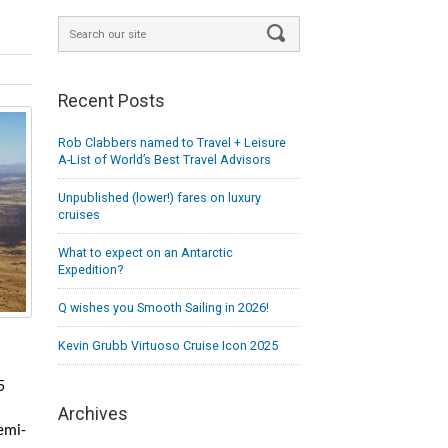
Recent Posts
Rob Clabbers named to Travel + Leisure
A-List of World’s Best Travel Advisors
Unpublished (lower!) fares on luxury
cruises
What to expect on an Antarctic
Expedition?
Q wishes you Smooth Sailing in 2026!
Kevin Grubb Virtuoso Cruise Icon 2025
5
Archives
emi-