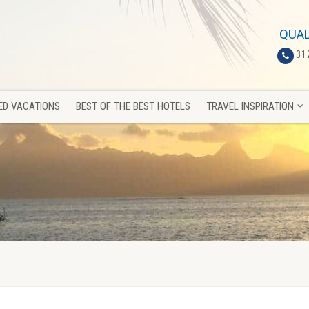
ED VACATIONS
BEST OF THE BEST HOTELS
TRAVEL INSPIRATION
QUAL
31
ED VACATIONS
BEST OF THE BEST HOTELS
TRAVEL INSPIRATION