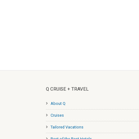
Q CRUISE + TRAVEL
About Q
Cruises
Tailored Vacations
Best of the Best Hotels