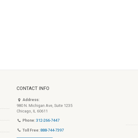
CONTACT INFO
Address:
980 N. Michigan Ave, Suite 1235
Chicago, IL 60611
Phone:
312-266-7447
Toll Free:
888-744-7397