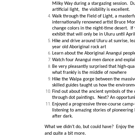
Milky Way during a stargazing session. Du
artificial light, the visibility is excellent.
Walk through the Field of Light, a masterfu
internationally renowned artist Bruce Mo
change colors in the night-time desert. If 
exhibit that will only be in Uluru until Apri
Hike and drive around Uluru at sunrise, le
year old Aboriginal rock art
Learn about the Aboriginal Anangui people
Watch four Anangui men dance and explai
Be very pleasantly surprised that high-qua
what frankly is the middle of nowhere
Hike the Walpa gorge between the massive
skilled guides taught us how the environm
Find out about the ancient symbols of the 
through dot paintings. Next? An opportunit
Enjoyed a progressive three-course camp-f
listening to amazing stories of pioneering h
after dark.
What we didn’t do, but could have? Enjoy the R
and quite a bit more.