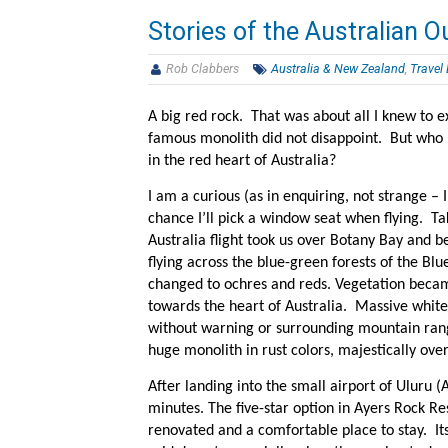
Stories of the Australian O
Rob Clabbers
Australia & New Zealand
,
Travel
A big red rock. That was about all I knew to e
famous monolith did not disappoint. But who
in the red heart of Australia?
I am a curious (as in enquiring, not strange –
chance I’ll pick a window seat when flying. Ta
Australia flight took us over Botany Bay and 
flying across the blue-green forests of the Bl
changed to ochres and reds. Vegetation beca
towards the heart of Australia. Massive white 
without warning or surrounding mountain rang
huge monolith in rust colors, majestically ove
After landing into the small airport of Uluru (
minutes. The five-star option in Ayers Rock Res
renovated and a comfortable place to stay. It