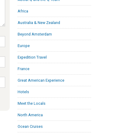
Africa
Australia & New Zealand
Beyond Amsterdam
Europe
Expedition Travel
France
Great American Experience
Hotels
Meet the Locals
North America
Ocean Cruises