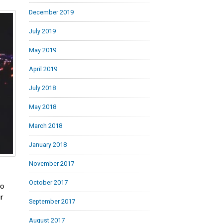
December 2019
July 2019
May 2019
April 2019
July 2018
May 2018
March 2018
January 2018
November 2017
October 2017
to
ur
September 2017
August 2017