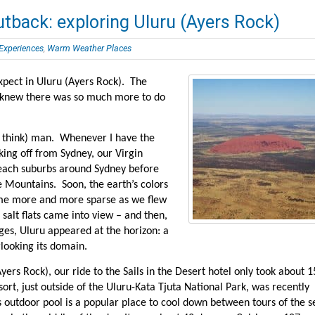
utback: exploring Uluru (Ayers Rock)
 Experiences
,
Warm Weather Places
xpect in Uluru (Ayers Rock). The
 knew there was so much more to do
 I think) man. Whenever I have the
king off from Sydney, our Virgin
beach suburbs around Sydney before
ue Mountains. Soon, the earth’s colors
me more and more sparse as we flew
salt flats came into view – and then,
es, Uluru appeared at the horizon: a
rlooking its domain.
Ayers Rock), our ride to the Sails in the Desert hotel only took about 1
ort, just outside of the Uluru-Kata Tjuta National Park, was recently
s outdoor pool is a popular place to cool down between tours of the s