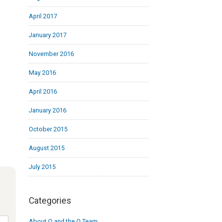
April 2017
January 2017
November 2016
May 2016
April 2016
January 2016
October 2015
August 2015
July 2015
Categories
About Q and the Q Team