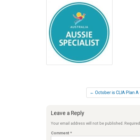
← October is CLIA Plan A
Leave a Reply
Your email address will not be published.
Required
Comment
*