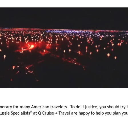
inerary for many American travelers. To do it justice, you should try 
ssie Specialists” at Q Cruise + Travel are happy to help you plan yo