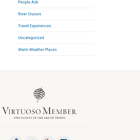
People Ask
River Cruises
Travel Experiences
Uncategorized
Warm Weather Places