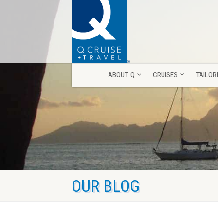
ABOUT Q
CRUISES
TAILOR
ABOUT Q
CRUISES
TAILOR
OUR BLOG