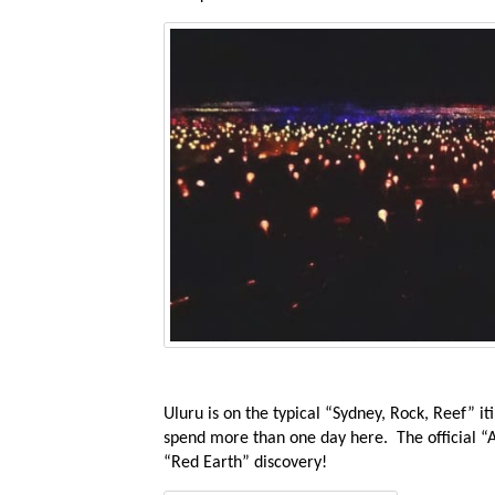
Uluru is on the typical “Sydney, Rock, Reef” it
spend more than one day here. The official “Au
“Red Earth” discovery!