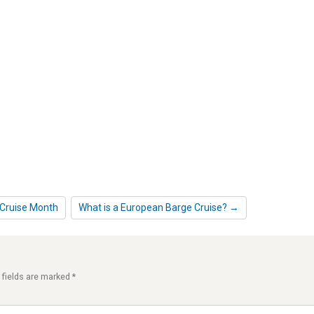
 Cruise Month
What is a European Barge Cruise? →
 fields are marked
*