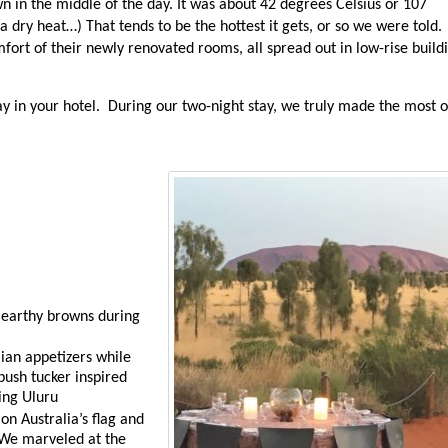
n in the middle of the day. It was about 42 degrees Celsius or 107
 dry heat…) That tends to be the hottest it gets, or so we were told.
ort of their newly renovated rooms, all spread out in low-rise build
tay in your hotel. During our two-night stay, we truly made the most o
 earthy browns during
lian appetizers while
bush tucker inspired
king Uluru
on Australia’s flag and
 We marveled at the