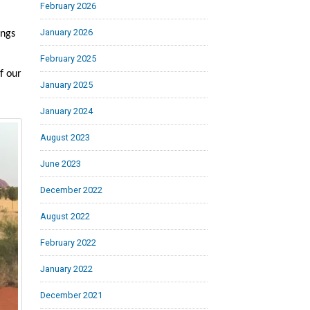
February 2026
January 2026
ings
February 2025
f our
January 2025
January 2024
August 2023
June 2023
December 2022
August 2022
February 2022
January 2022
December 2021