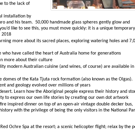
e to the lack of
l installation by
nro and his team. 50,000 handmade glass spheres gently glow and
you’d like to see this, you must move quickly: it is a unique temporary
l 2018
arning more about its sacred places, exploring watering holes and 7,
 who have called the heart of Australia home for generations
n more about their culture
lity modern Australian cuisine (and wines, of course) are available in
 domes of the Kata Tjuta rock formation (also known as the Olgas).
ent and geology evolved over millions of years
desert. Learn how the Aboriginal people express their history and sto
y to express our own life stories by creating our own dot artwork
ire inspired dinner on top of an open-air vintage double decker bus,
istory with the privilege of being the only visitors in the National Pa
ed Ochre Spa at the resort; a scenic helicopter flight; relax by the p