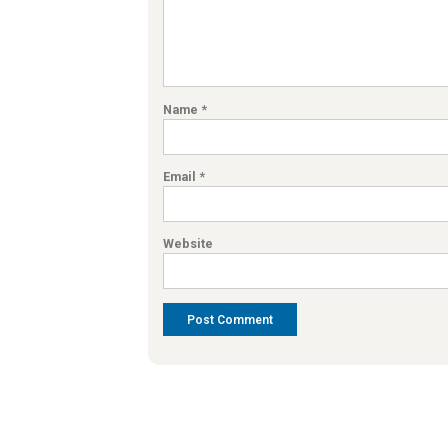
Name
*
Email
*
Website