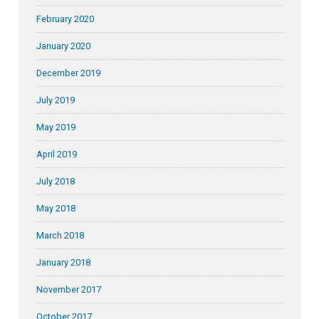
February 2020
January 2020
December 2019
July 2019
May 2019
April 2019
July 2018
May 2018
March 2018
January 2018
November 2017
October 2017