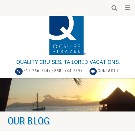
QUALITY CRUISES. TAILORED VACATIONS.
312-266-7447
/
888 -744-7397
CONTACT Q
OUR BLOG