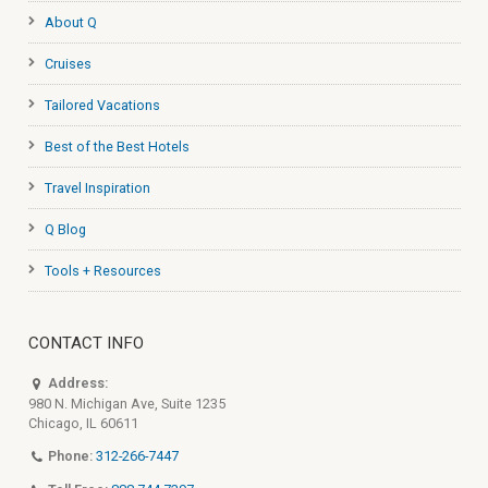
About Q
Cruises
Tailored Vacations
Best of the Best Hotels
Travel Inspiration
Q Blog
Tools + Resources
CONTACT INFO
Address:
980 N. Michigan Ave, Suite 1235
Chicago, IL 60611
Phone:
312-266-7447