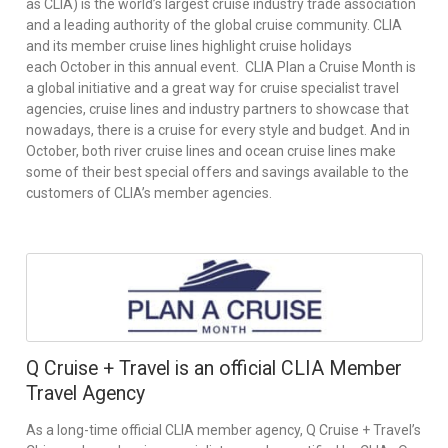
as CLIA) is the world’s largest cruise industry trade association
and a leading authority of the global cruise community. CLIA
and its member cruise lines highlight cruise holidays
each October in this annual event. CLIA Plan a Cruise Month is
a global initiative and a great way for cruise specialist travel
agencies, cruise lines and industry partners to showcase that
nowadays, there is a cruise for every style and budget. And in
October, both river cruise lines and ocean cruise lines make
some of their best special offers and savings available to the
customers of CLIA’s member agencies.
Q Cruise + Travel is an official CLIA Member
Travel Agency
As a long-time official CLIA member agency, Q Cruise + Travel’s