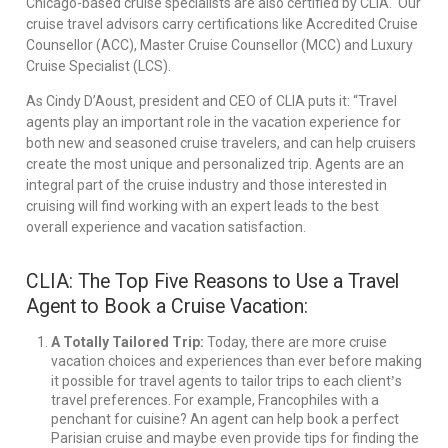
Chicago-based cruise specialists are also certified by CLIA. Our
cruise travel advisors carry certifications like Accredited Cruise
Counsellor (ACC), Master Cruise Counsellor (MCC) and Luxury
Cruise Specialist (LCS).
As Cindy D’Aoust, president and CEO of CLIA puts it: “Travel
agents play an important role in the vacation experience for
both new and seasoned cruise travelers, and can help cruisers
create the most unique and personalized trip. Agents are an
integral part of the cruise industry and those interested in
cruising will find working with an expert leads to the best
overall experience and vacation satisfaction.
CLIA: The Top Five Reasons to Use a Travel
Agent to Book a Cruise Vacation:
A Totally Tailored Trip:
Today, there are more cruise
vacation choices and experiences than ever before making
’
it possible for travel agents to tailor trips to each client
s
travel preferences. For example, Francophiles with a
penchant for cuisine? An agent can help book a perfect
Parisian cruise and maybe even provide tips for finding the