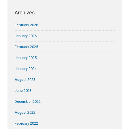
Archives
February 2026
January 2026
February 2025
January 2025
January 2024
August 2023
June 2023
December 2022
August 2022
February 2022