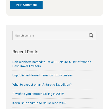
Recent Posts
Rob Clabbers named to Travel + Leisure A-List of World’s
Best Travel Advisors
Unpublished (lower!) fares on luxury cruises
What to expect on an Antarctic Expedition?
Q wishes you Smooth Sailing in 2026!
Kevin Grubb Virtuoso Cruise Icon 2025