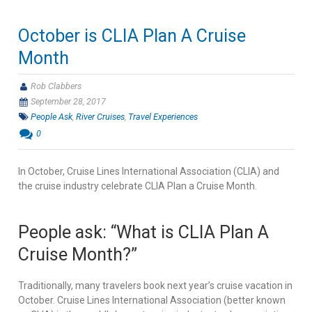
October is CLIA Plan A Cruise
Month
Rob Clabbers
September 28, 2017
People Ask
,
River Cruises
,
Travel Experiences
0
In October, Cruise Lines International Association (CLIA) and
the cruise industry celebrate CLIA Plan a Cruise Month.
People ask: “What is CLIA Plan A
Cruise Month?”
Traditionally, many travelers book next year’s cruise vacation in
October. Cruise Lines International Association (better known