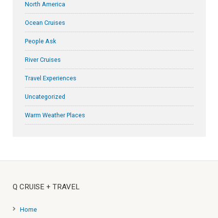
North America
Ocean Cruises
People Ask
River Cruises
Travel Experiences
Uncategorized
Warm Weather Places
Q CRUISE + TRAVEL
Home