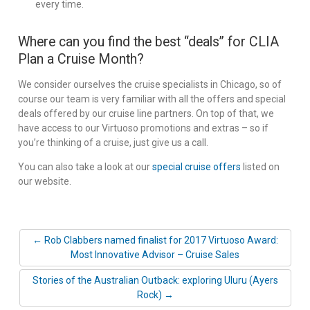
every time.
Where can you find the best “deals” for CLIA
Plan a Cruise Month?
We consider ourselves the cruise specialists in Chicago, so of
course our team is very familiar with all the offers and special
deals offered by our cruise line partners. On top of that, we
have access to our Virtuoso promotions and extras – so if
you’re thinking of a cruise, just give us a call.
You can also take a look at our
special cruise offers
listed on
our website.
← Rob Clabbers named finalist for 2017 Virtuoso Award:
Most Innovative Advisor – Cruise Sales
Stories of the Australian Outback: exploring Uluru (Ayers
Rock) →