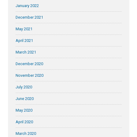
January 2022
December 2021
May 2021
April 2021
March 2021
December 2020
November 2020
July 2020
June 2020
May 2020
April 2020
March 2020