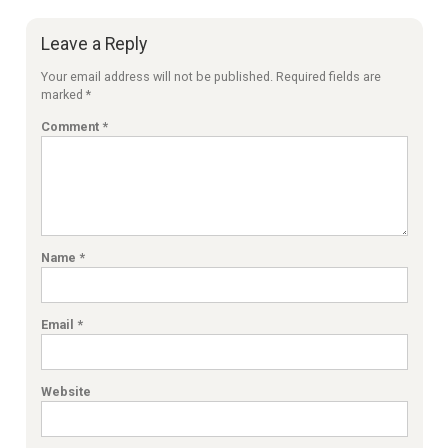
Leave a Reply
Your email address will not be published.
Required fields are
marked
*
Comment
*
Name
*
Email
*
Website