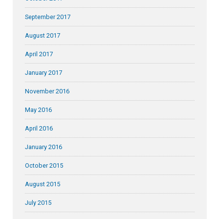
September 2017
August 2017
April 2017
January 2017
November 2016
May 2016
April 2016
January 2016
October 2015
August 2015
July 2015