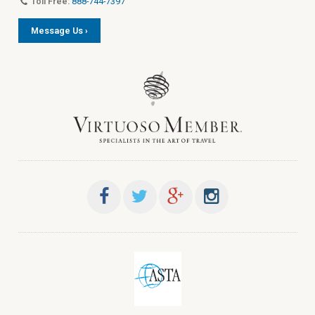
Toll Free:
888-744-7397
Message Us ›