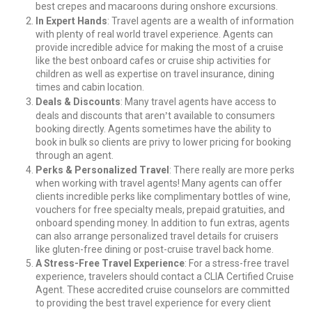
best crepes and macaroons during onshore excursions.
In Expert Hands
: Travel agents are a wealth of information
with plenty of real world travel experience. Agents can
provide incredible advice for making the most of a cruise
like the best onboard cafes or cruise ship activities for
children as well as expertise on travel insurance, dining
times and cabin location.
Deals & Discounts
: Many travel agents have access to
’
deals and discounts that aren
t available to consumers
booking directly. Agents sometimes have the ability to
book in bulk so clients are privy to lower pricing for booking
through an agent.
Perks & Personalized Travel
: There really are more perks
when working with travel agents! Many agents can offer
clients incredible perks like complimentary bottles of wine,
vouchers for free specialty meals, prepaid gratuities, and
onboard spending money. In addition to fun extras, agents
can also arrange personalized travel details for cruisers
like gluten-free dining or post-cruise travel back home.
A Stress-Free Travel Experience
: For a stress-free travel
experience, travelers should contact a CLIA Certified Cruise
Agent. These accredited cruise counselors are committed
to providing the best travel experience for every client