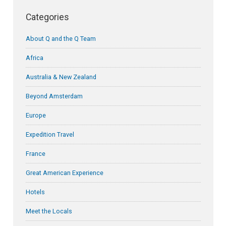
Categories
About Q and the Q Team
Africa
Australia & New Zealand
Beyond Amsterdam
Europe
Expedition Travel
France
Great American Experience
Hotels
Meet the Locals